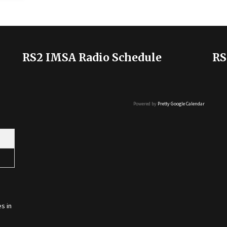
RS2 IMSA Radio Schedule
RS
Powered by
Pretty Google Calendar
s in