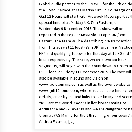
Global Audio partner to the FIA WEC for the 5th editi
the 12-hours-race at Yas Marina Circuit. Coverage of 
Gulf 12 Hours will start with Midweek Motorsport at 
special time of at Midday UK/7am Eastern, on
Wednesday 9 December 2015. That show will be
repeated in the regular MWM slot at 8pm UK /3pm
Eastern. The team will be describing live track action
from Thursday at 11 local (7am UK) with Free Practice
FP4 and qualifying follow later that day at 12.30 and 
local respectively. The race, which is two six-hour
segments, will begin with the countdown to Green a
09.10 local on Friday 11 December 2015. The race will
also be available in sound and vision on
www.radiolemans.com as well as the event website
www.gulf12hours.com, where you can also find sche
details, an entry list and links to live timing and scori
“RSL are the world leaders in live broadcasting of
endurance and GT events and we are delighted to h
them at YAS Marina for the 5th running of our event” 
Andrea Ficarelli, […]