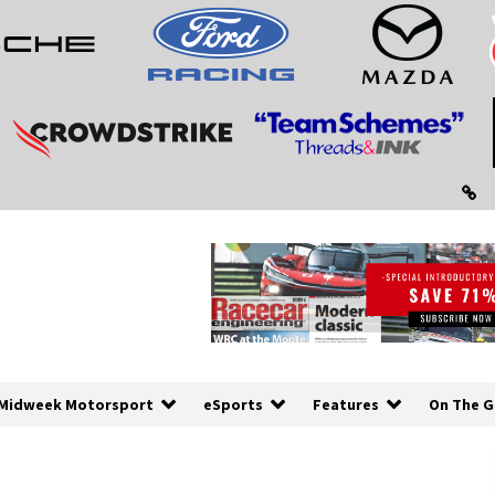
Midweek Motorsport
eSports
Features
On The G