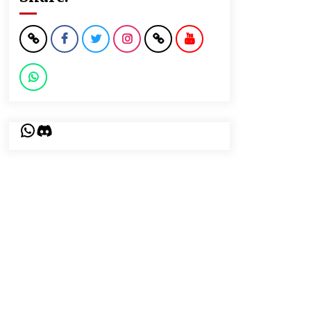
WhatsApp
Discord