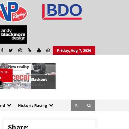
Friday, Aug 7, 2026
rid
Historic Racing
Share: