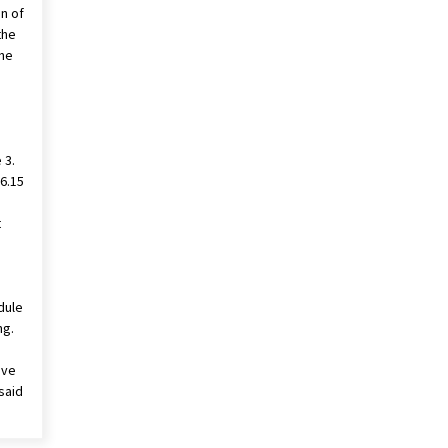
on of
the
the
 3.
16.15
t
dule
ng.
ave
said