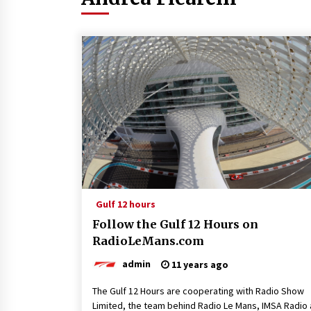
Gulf 12 hours
Follow the Gulf 12 Hours on
RadioLeMans.com
admin
11 years ago
The Gulf 12 Hours are cooperating with Radio Show
Limited, the team behind Radio Le Mans, IMSA Radio