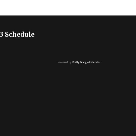
3 Schedule
Powered by
Pretty Google Calendar