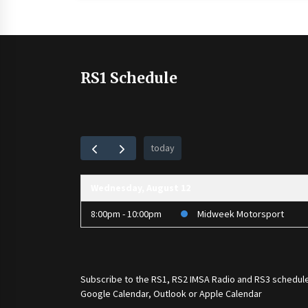
RS1 Schedule
today
Wednesday, August 12
8:00pm - 10:00pm
Midweek Motorsport
Subscribe to the
RS1
,
RS2 IMSA Radio
and
RS3
schedule
Google Calendar, Outlook or Apple Calendar