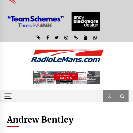
Andrew Bentley