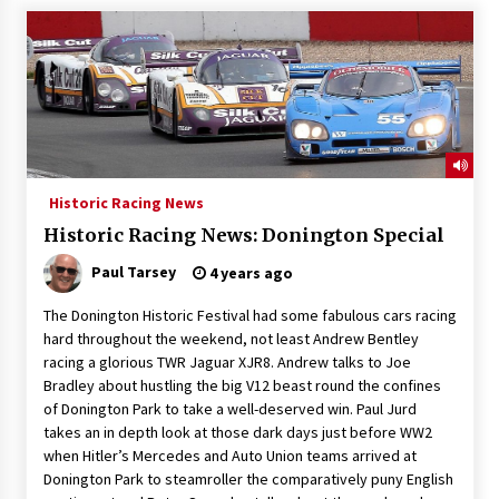
Historic Racing News
Historic Racing News: Donington Special
Paul Tarsey
4 years ago
The Donington Historic Festival had some fabulous cars racing
hard throughout the weekend, not least Andrew Bentley
racing a glorious TWR Jaguar XJR8. Andrew talks to Joe
Bradley about hustling the big V12 beast round the confines
of Donington Park to take a well-deserved win. Paul Jurd
takes an in depth look at those dark days just before WW2
when Hitler’s Mercedes and Auto Union teams arrived at
Donington Park to steamroller the comparatively puny English