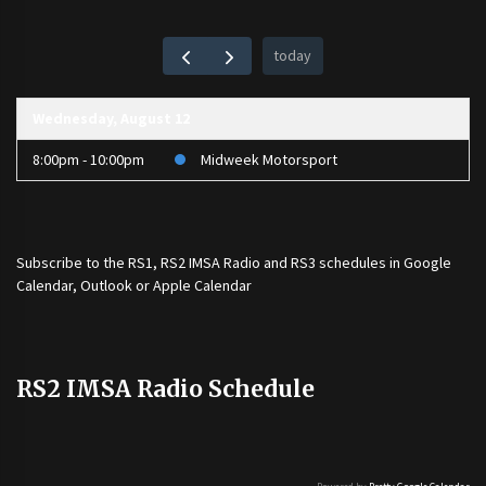
today
Wednesday, August 12
8:00pm - 10:00pm
Midweek Motorsport
Subscribe to the
RS1
,
RS2 IMSA Radio
and
RS3
schedules in Google
Calendar, Outlook or Apple Calendar
RS2 IMSA Radio Schedule