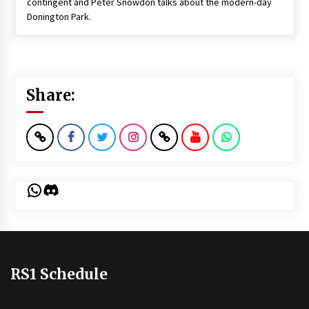
contingent and Peter Snowdon talks about the modern-day
Donington Park.
Share:
WhatsApp
Discord
RS1 Schedule