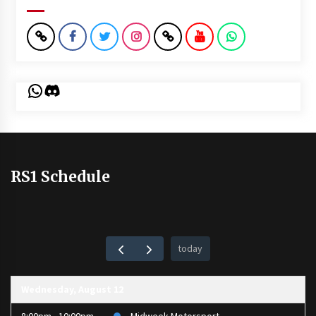
WhatsApp
Discord
RS1 Schedule
today
Wednesday, August 12