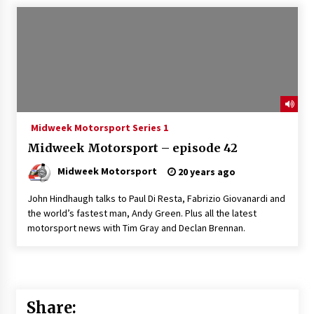
Midweek Motorsport Series 1
Midweek Motorsport – episode 42
Midweek Motorsport
20 years ago
John Hindhaugh talks to Paul Di Resta, Fabrizio Giovanardi and
the world’s fastest man, Andy Green. Plus all the latest
motorsport news with Tim Gray and Declan Brennan.
Share: