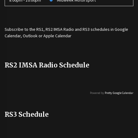
8:00pm - 10:00pm
Midweek Motorsport
Subscribe to the
RS1
,
RS2 IMSA Radio
and
RS3
schedules in Google
Calendar, Outlook or Apple Calendar
RS2 IMSA Radio Schedule
Powered by
Pretty Google Calendar
RS3 Schedule