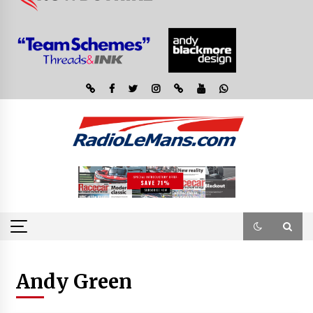
Andy Green