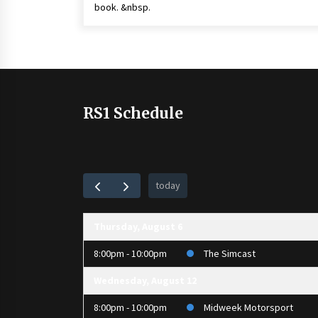
book. &nbsp.
RS1 Schedule
today
Thursday, August 6
8:00pm - 10:00pm
The Simcast
Wednesday, August 12
8:00pm - 10:00pm
Midweek Motorsport