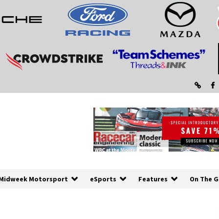
Midweek Motorsport
eSports
Features
On The G