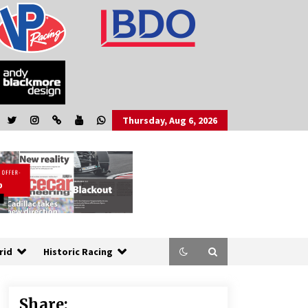
Thursday, Aug 6, 2026
rid
Historic Racing
Share: