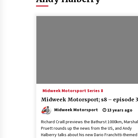
Midweek Motorsport Series 8
Midweek Motorsport; s8 – episode 
Midweek Motorsport
13 years ago
Richard Craill previews the Bathurst 1000km, Marshal
Pruett rounds up the news from the US, and Andy
Halberry talks about his new Dario Franchitti-themed