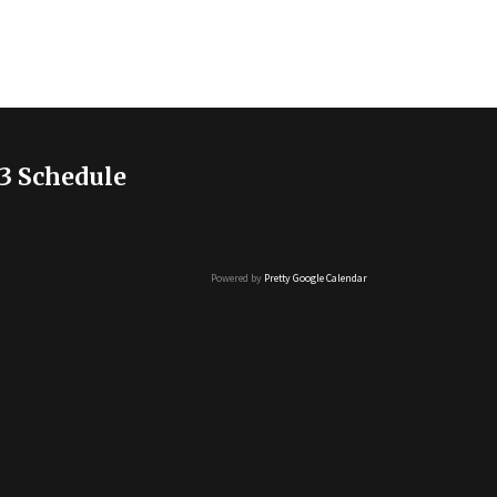
3 Schedule
Powered by
Pretty Google Calendar