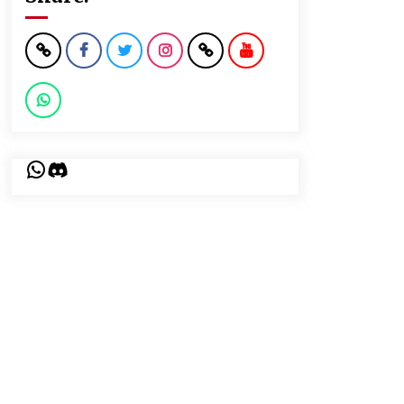
WhatsApp
Discord