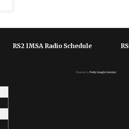
RS2 IMSA Radio Schedule
RS
Powered by
Pretty Google Calendar