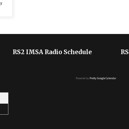
ly
RS2 IMSA Radio Schedule
RS
Powered by
Pretty Google Calendar