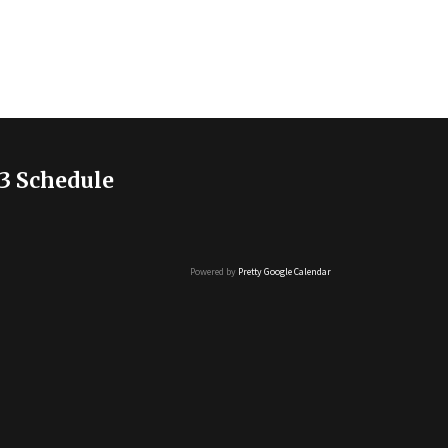
3 Schedule
Powered by
Pretty Google Calendar