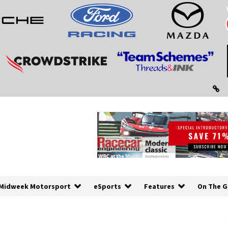
Midweek Motorsport
eSports
Features
On The G