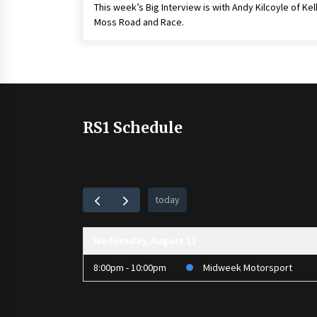
This week’s Big Interview is with Andy Kilcoyle of Kel
Moss Road and Race.
RS1 Schedule
today
Wednesday, August 12
8:00pm - 10:00pm
Midweek Motorsport