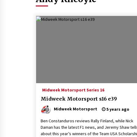
Midweek Motorsport Series 16
Midweek Motorsport s16 e39
Midweek Motorsport
5 years ago
Ben Constanduros reviews Rally Finland, while Nick
Daman has the latest F1 news, and Jeremy Shaw tell
about this year’s winners of the Team USA Scholarshi