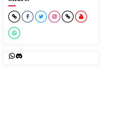
WhatsApp
Discord