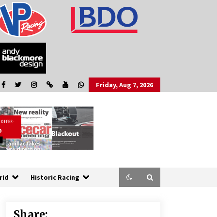
Friday, Aug 7, 2026
rid
Historic Racing
Share: