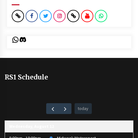
WhatsApp
Discord
RS1 Schedule
today
Wednesday, August 12