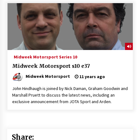
Midweek Motorsport Series 10
Midweek Motorsport s10 e37
Midweek Motorsport
11 years ago
John Hindhaugh is joined by Nick Daman, Graham Goodwin and
Marshall Pruett to discuss the latest news, including an
exclusive announcement from JOTA Sport and Arden.
Share: