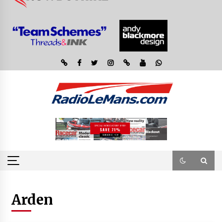
Arden