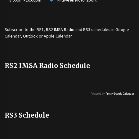
8:00pm - 10:00pm
Midweek Motorsport
Subscribe to the
RS1
,
RS2 IMSA Radio
and
RS3
schedules in Google
Calendar, Outlook or Apple Calendar
RS2 IMSA Radio Schedule
Powered by
Pretty Google Calendar
RS3 Schedule