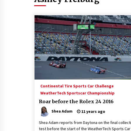
Continental Tire Sports Car Challenge
WeatherTech Sportscar Championship
Roar before the Rolex 24 2016
Shea Adam
11 years ago
Shea Adam reports from Daytona on the final collect
test before the start of the WeatherTech Sports Car