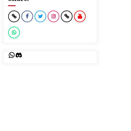
WhatsApp
Discord