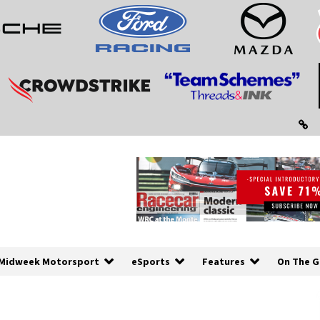
Midweek Motorsport
eSports
Features
On The G