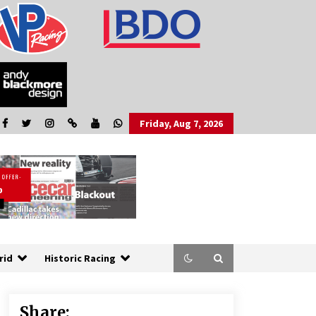
Friday, Aug 7, 2026
rid
Historic Racing
Share: