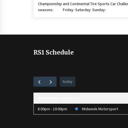
Championship and Continental Tire Sports Car Chall
seasons. Friday: Saturday: Sunday:
RS1 Schedule
today
Wednesday, August 12
8:00pm - 10:00pm
Midweek Motorsport