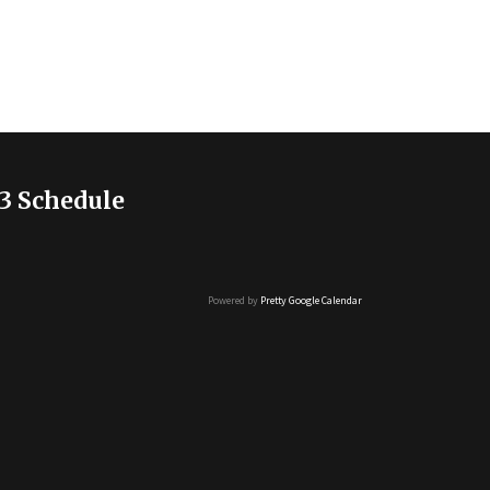
3 Schedule
Powered by
Pretty Google Calendar