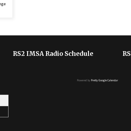
enge
RS2 IMSA Radio Schedule
RS
Powered by
Pretty Google Calendar