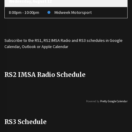
Wednesday, August 12
8:00pm - 10:00pm
Midweek Motorsport
Subscribe to the
RS1
,
RS2 IMSA Radio
and
RS3
schedules in Google
Calendar, Outlook or Apple Calendar
RS2 IMSA Radio Schedule
Powered by
Pretty Google Calendar
RS3 Schedule