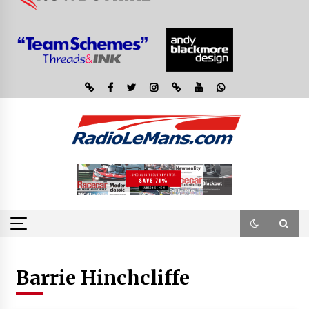
Barrie Hinchcliffe