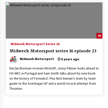
Midweek Motorsport Series 16
Midweek Motorsport series 16 episode 23
Midweek Motorsport
5 years ago
Declan Brennan reviews MotoGP, Jonny Palmer looks ahead to
FIA WEC in Portugal and Sam Smith talks about his new book
on the history of Formula E. Plus Nick Daman’s team by team
guide to the Azerbaijan GP and a world record attempt from
Thruxton.