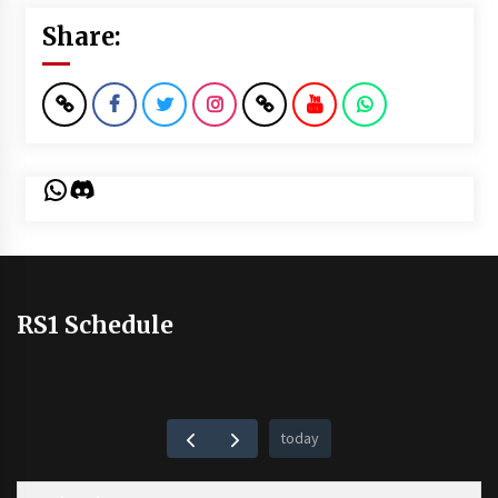
Share:
WhatsApp
Discord
RS1 Schedule
today