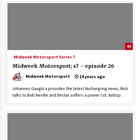
Midweek Motorsport Series 7
Midweek Motorsport; s7 – episode 26
Midweek Motorsport
14 years ago
Johannes Gauglica provides the latest Nurburgring news, Nick
talks to Bob Neville and Declan suffers a power cut. &nbsp.