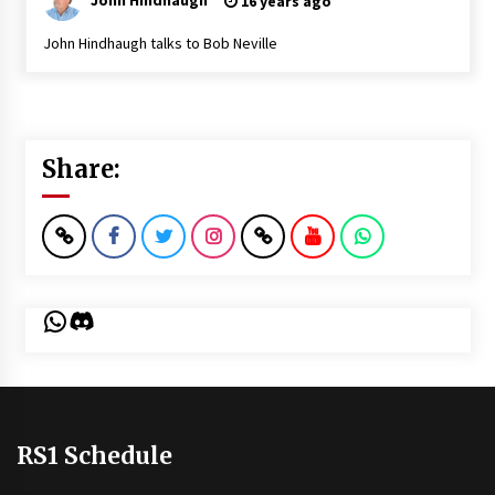
16 years ago
John Hindhaugh talks to Bob Neville
Share:
WhatsApp
Discord
RS1 Schedule