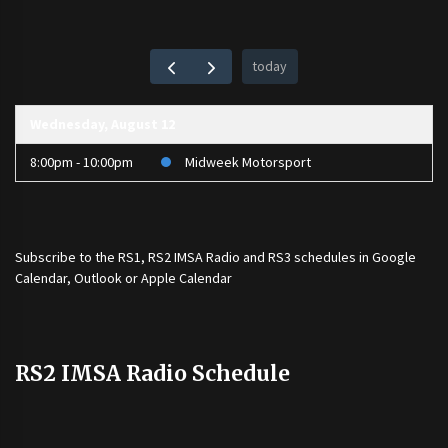
today
Wednesday, August 12
8:00pm - 10:00pm
Midweek Motorsport
Subscribe to the
RS1
,
RS2 IMSA Radio
and
RS3
schedules in Google
Calendar, Outlook or Apple Calendar
RS2 IMSA Radio Schedule