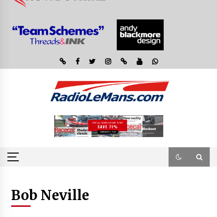
Bob Neville