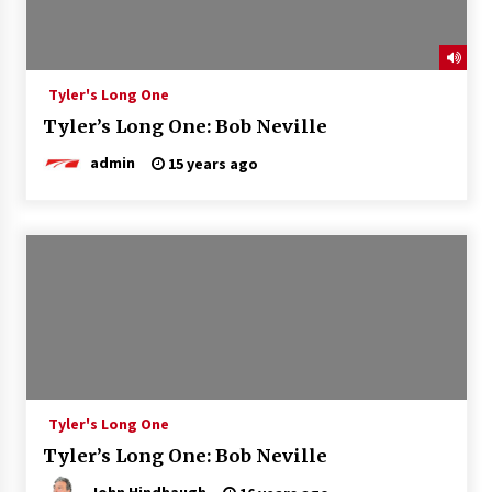
Tyler's Long One
Tyler’s Long One: Bob Neville
admin
15 years ago
Tyler's Long One
Tyler’s Long One: Bob Neville
John Hindhaugh