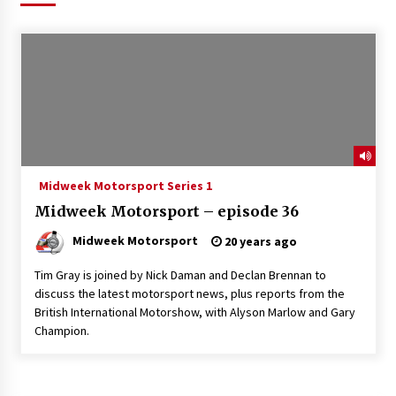
Midweek Motorsport Series 1
Midweek Motorsport – episode 36
Midweek Motorsport
20 years ago
Tim Gray is joined by Nick Daman and Declan Brennan to
discuss the latest motorsport news, plus reports from the
British International Motorshow, with Alyson Marlow and Gary
Champion.