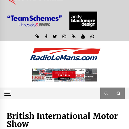
British International Motor
Show