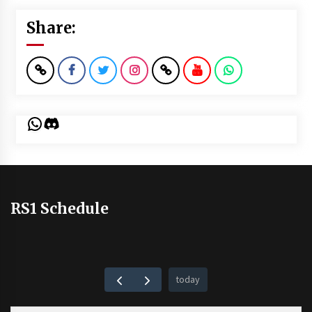
Share:
WhatsApp
Discord
RS1 Schedule
today