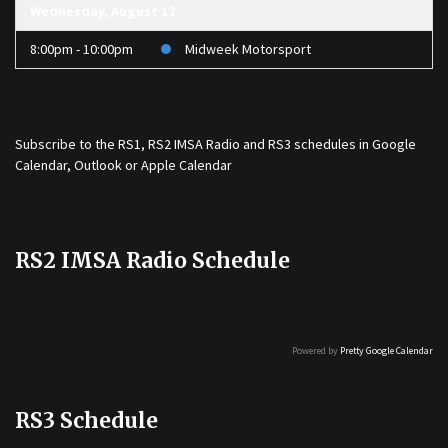
Wednesday, August 12
8:00pm - 10:00pm
Midweek Motorsport
Subscribe to the
RS1
,
RS2 IMSA Radio
and
RS3
schedules in Google
Calendar, Outlook or Apple Calendar
RS2 IMSA Radio Schedule
Powered by
Pretty Google Calendar
RS3 Schedule