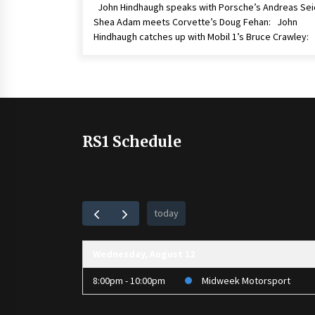
John Hindhaugh speaks with Porsche’s Andreas Sei
Shea Adam meets Corvette’s Doug Fehan: John
Hindhaugh catches up with Mobil 1’s Bruce Crawley:
RS1 Schedule
today
Wednesday, August 12
8:00pm - 10:00pm
Midweek Motorsport