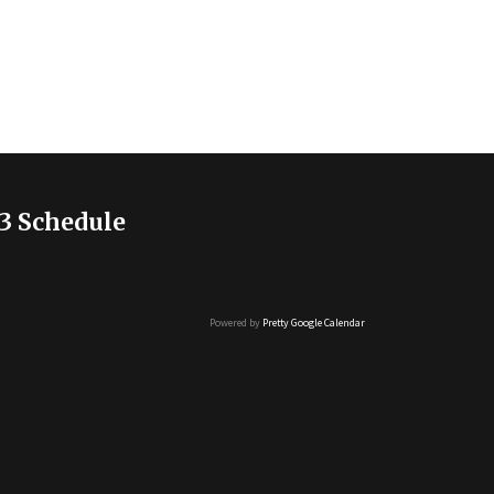
3 Schedule
Powered by
Pretty Google Calendar