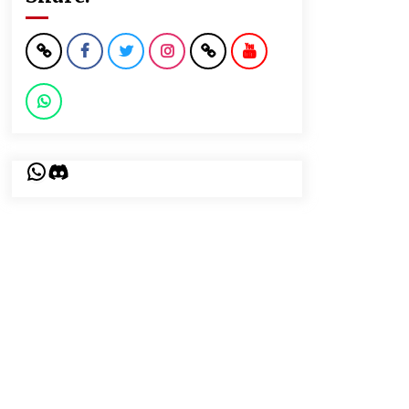
WhatsApp
Discord