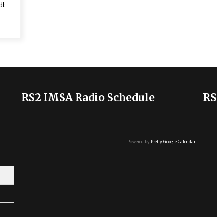
dl:
RS2 IMSA Radio Schedule
RS
Powered by
Pretty Google Calendar