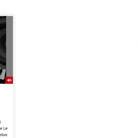
1
he Le
lon: