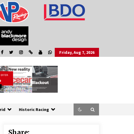
Friday, Aug 7, 2026
rid
Historic Racing
Share: