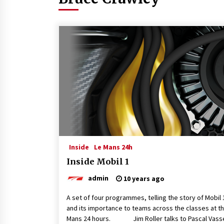
Inside
Le Mans 24h
Inside Mobil 1
admin
10 years ago
A set of four programmes, telling the story of Mobil 
and its importance to teams across the classes at t
Mans 24 hours. Jim Roller talks to Pascal Vasse