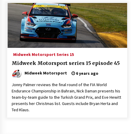
Midweek Motorsport Series 15
Midweek Motorsport series 15 episode 45
Midweek Motorsport
6 years ago
Jonny Palmer reviews the final round of the FIA World
Endurance Championship in Bahrain, Nick Daman presents his
team-by-team guide to the Turkish Grand Prix, and Eve Hewitt
presents her Christmas list. Guests include Bryan Herta and
Ted Klaus.