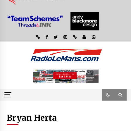
Bryan Herta