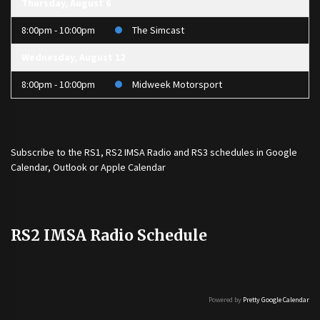
Thursday, August 6
8:00pm - 10:00pm
The Simcast
Wednesday, August 12
8:00pm - 10:00pm
Midweek Motorsport
Subscribe to the
RS1
,
RS2 IMSA Radio
and
RS3
schedules in Google
Calendar, Outlook or Apple Calendar
RS2 IMSA Radio Schedule
Powered by
Pretty Google Calendar