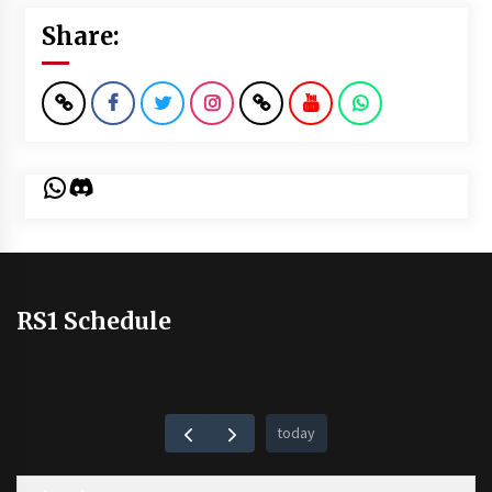
Share:
WhatsApp
Discord
RS1 Schedule
today