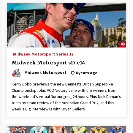
Midweek Motorsport Series 17
Midweek Motorsport s17 e14
Midweek Motorsport
4 years ago
Kerry Cobb previews the new Bennetts British Superbike
Championship, plus VCO Victory Lane with the winners from
the weekend’s virtual Nürburgring 24 hours. Plus Nick Daman’s
team by team review of the Australian Grand Prix, and this
week’s Big Interview is with Bryan Sellers.