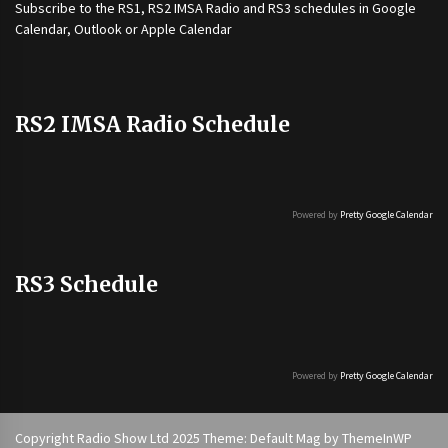
Subscribe to the
RS1
,
RS2 IMSA Radio
and
RS3
schedules in Google
Calendar, Outlook or Apple Calendar
RS2 IMSA Radio Schedule
Powered by
Pretty Google Calendar
RS3 Schedule
Powered by
Pretty Google Calendar
Copyright Radio Show Ltd 2025 Theme: Default Mag by
ThemeInWP