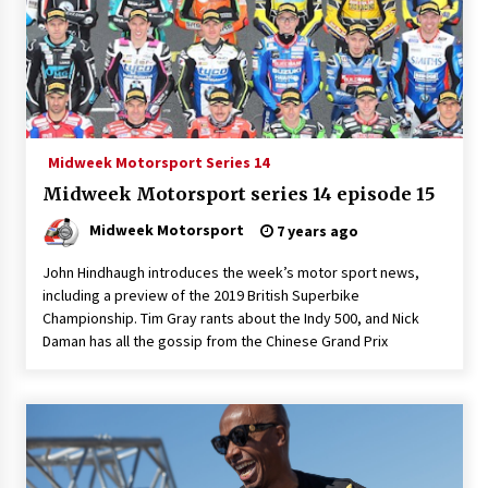
Midweek Motorsport Series 14
Midweek Motorsport series 14 episode 15
Midweek Motorsport
7 years ago
John Hindhaugh introduces the week’s motor sport news,
including a preview of the 2019 British Superbike
Championship. Tim Gray rants about the Indy 500, and Nick
Daman has all the gossip from the Chinese Grand Prix