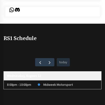
WhatsApp
Discord
RS1 Schedule
today
Wednesday, August 12
8:00pm - 10:00pm
Midweek Motorsport