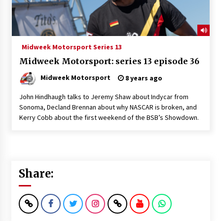
Midweek Motorsport Series 13
Midweek Motorsport: series 13 episode 36
Midweek Motorsport
8 years ago
John Hindhaugh talks to Jeremy Shaw about Indycar from
Sonoma, Decland Brennan about why NASCAR is broken, and
Kerry Cobb about the first weekend of the BSB’s Showdown.
Share: