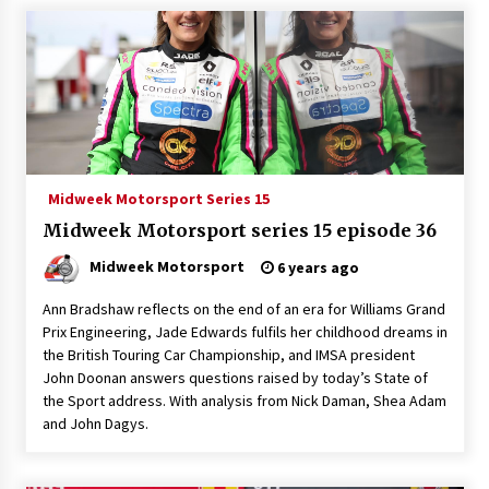
Midweek Motorsport Series 15
Midweek Motorsport series 15 episode 36
Midweek Motorsport
6 years ago
Ann Bradshaw reflects on the end of an era for Williams Grand
Prix Engineering, Jade Edwards fulfils her childhood dreams in
the British Touring Car Championship, and IMSA president
John Doonan answers questions raised by today’s State of
the Sport address. With analysis from Nick Daman, Shea Adam
and John Dagys.