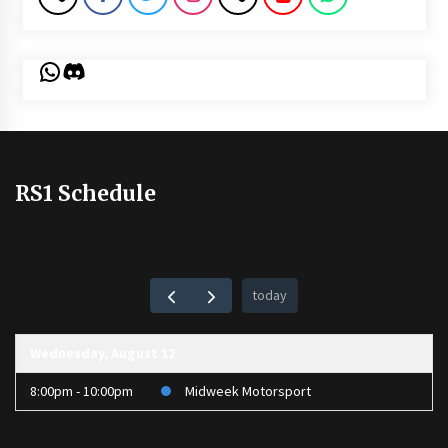
WhatsApp
Discord
RS1 Schedule
today
Wednesday, August 12
8:00pm - 10:00pm
Midweek Motorsport