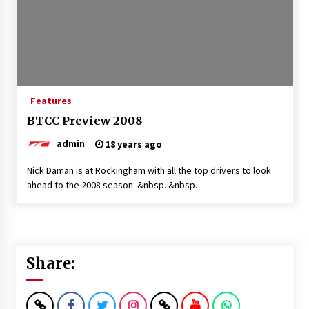
Features
BTCC Preview 2008
admin
18 years ago
Nick Daman is at Rockingham with all the top drivers to look
ahead to the 2008 season. &nbsp. &nbsp.
Share: