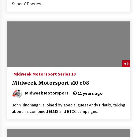
Super GT series.
Midweek Motorsport Series 10
Midweek Motorsport s10 e08
Midweek Motorsport
11 years ago
John Hindhaugh is joined by special guest Andy Priaulx, talking
about his combined ELMS and BTCC campaigns.