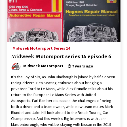
Midweek Motorsport Series 14
Midweek Motorsport series 14 episode 6
Midweek Motorsport
7 years ago
It’s the Joy of Six, as John Hindhaugh is joined by half a dozen
racing drivers. Ben Keating enthuses about bringing a
privateer Ford to Le Mans, while Alex Brundle talks about his
return to the European Le Mans Series with United
Autosports. Earl Bamber discusses the challenges of being
both a driver and a team owner, while new team-mates Mark
Blundell and Jake Hill look ahead to the British Touring Car
Championship. And this week’s Big Interview is with Jann
Mardenborough, who will be staying with Nissan in the 2019