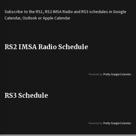
Subscribe to the
RS1
,
RS2 IMSA Radio
and
RS3
schedules in Google
Calendar, Outlook or Apple Calendar
RS2 IMSA Radio Schedule
Powered by
Pretty Google Calendar
RS3 Schedule
Powered by
Pretty Google Calendar