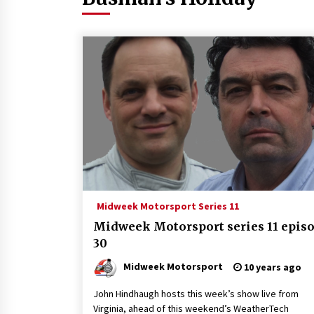
Midweek Motorsport Series 11
Midweek Motorsport series 11 epis
30
Midweek Motorsport
10 years ago
John Hindhaugh hosts this week’s show live from
Virginia, ahead of this weekend’s WeatherTech