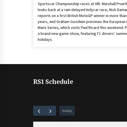
Sportscar Championship races at VIR. Marshall Pruet
looks back at a rain-delayed Indycar race, Nick Dama
reports on a first British MotoGP winner in more than
years, and Graham Goodwin previews the European 
Mans Series, which visits Paul Ricard this weekend. P
a brand new game show, featuring F1 drivers’ summ
holidays.
RS1 Schedule
today