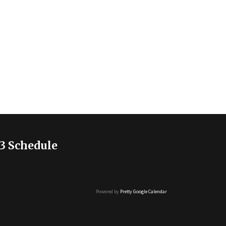
3 Schedule
Powered by
Pretty Google Calendar