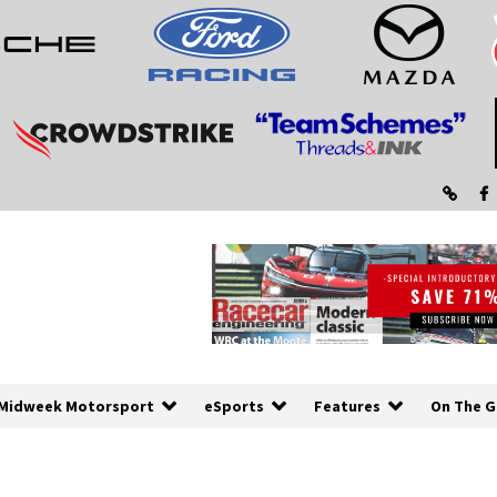
Midweek Motorsport
eSports
Features
On The G