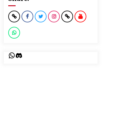
WhatsApp
Discord