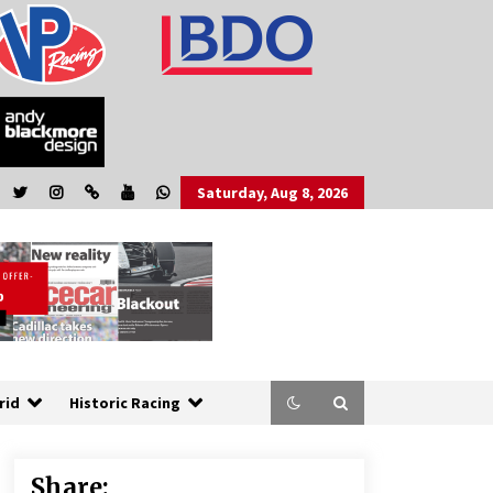
Saturday, Aug 8, 2026
rid
Historic Racing
Share: