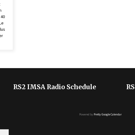
t
n
 40
Le
lus
er
RS2 IMSA Radio Schedule
RS
Powered by
Pretty Google Calendar