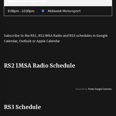
Wednesday, August 12
8:00pm - 10:00pm
Midweek Motorsport
Subscribe to the
RS1
,
RS2 IMSA Radio
and
RS3
schedules in Google
Calendar, Outlook or Apple Calendar
RS2 IMSA Radio Schedule
Powered by
Pretty Google Calendar
RS3 Schedule