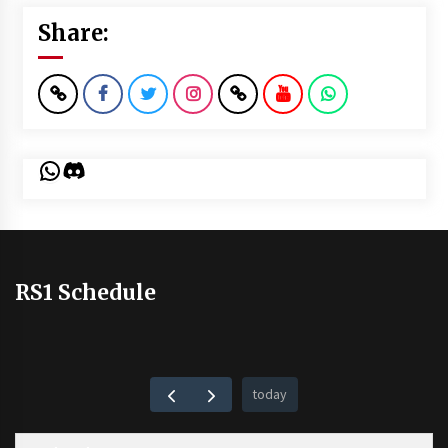
Share:
WhatsApp
Discord
RS1 Schedule
today