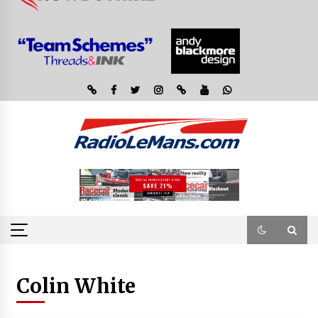
Colin White