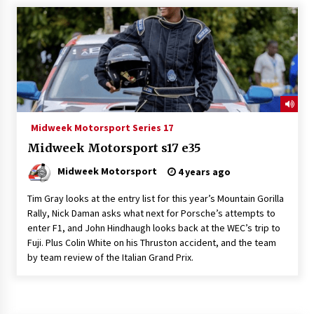
Midweek Motorsport Series 17
Midweek Motorsport s17 e35
Midweek Motorsport
4 years ago
Tim Gray looks at the entry list for this year’s Mountain Gorilla
Rally, Nick Daman asks what next for Porsche’s attempts to
enter F1, and John Hindhaugh looks back at the WEC’s trip to
Fuji. Plus Colin White on his Thruston accident, and the team
by team review of the Italian Grand Prix.