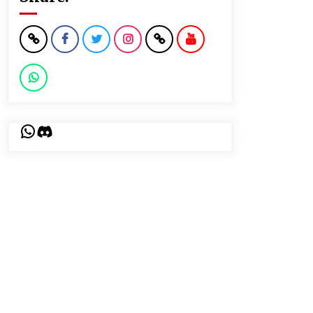
WhatsApp
Discord