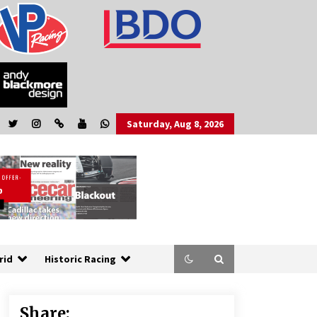
Saturday, Aug 8, 2026
rid
Historic Racing
Share: