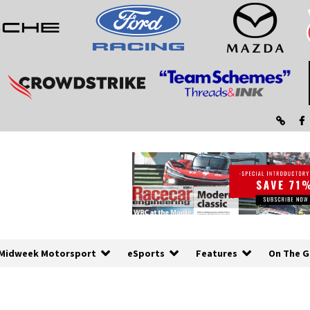
Midweek Motorsport
eSports
Features
On The G