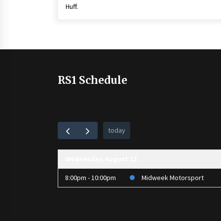
Huff.
RS1 Schedule
today
Wednesday, August 12
8:00pm - 10:00pm
Midweek Motorsport