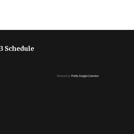
3 Schedule
Powered by
Pretty Google Calendar