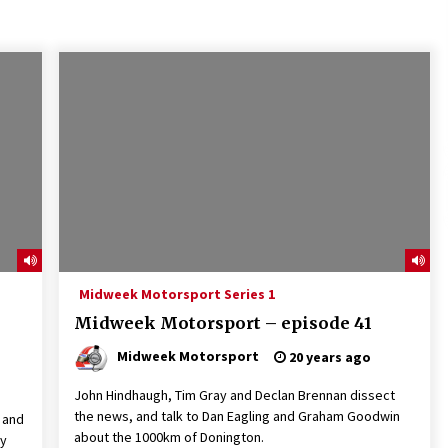
Midweek Motorsport Series 1
Midweek Motorsport – episode 41
Midweek Motorsport
20 years ago
John Hindhaugh, Tim Gray and Declan Brennan dissect
the news, and talk to Dan Eagling and Graham Goodwin
s and
about the 1000km of Donington.
My