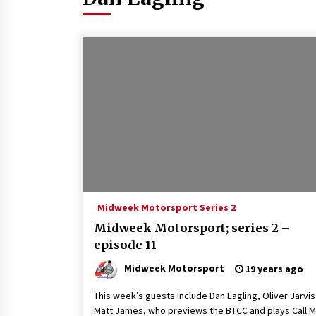
Midweek Motorsport Series 2
Midweek Motorsport; series 2 –
episode 11
Midweek Motorsport
19 years ago
This week’s guests include Dan Eagling, Oliver Jarvi
Matt James, who previews the BTCC and plays Call 