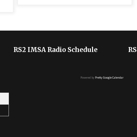
RS2 IMSA Radio Schedule
RS
Powered by
Pretty Google Calendar