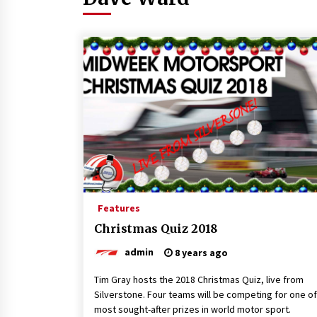
Features
Christmas Quiz 2018
admin
8 years ago
Tim Gray hosts the 2018 Christmas Quiz, live from
Silverstone. Four teams will be competing for one of
most sought-after prizes in world motor sport.