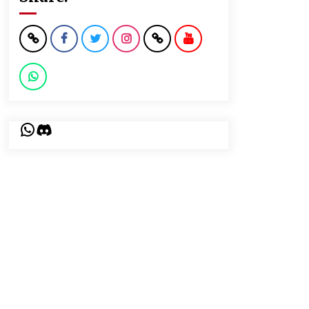
WhatsApp
Discord