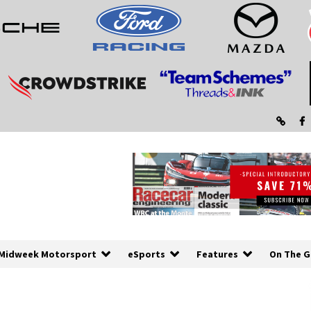
Midweek Motorsport
eSports
Features
On The G