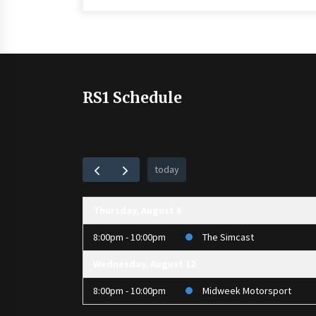
RS1 Schedule
today
Thursday, August 6
8:00pm - 10:00pm
The Simcast
Wednesday, August 12
8:00pm - 10:00pm
Midweek Motorsport