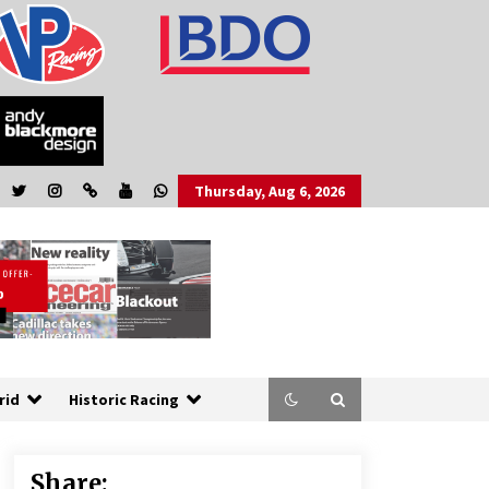
Thursday, Aug 6, 2026
rid
Historic Racing
Share: