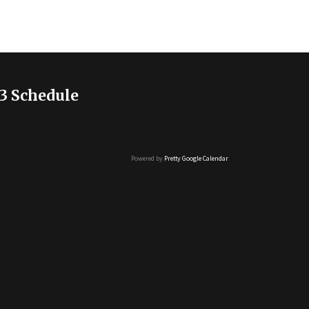
3 Schedule
Powered by
Pretty Google Calendar