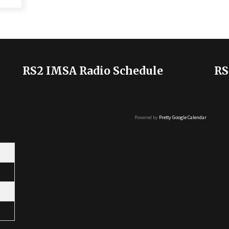
RS2 IMSA Radio Schedule
RS
Powered by
Pretty Google Calendar