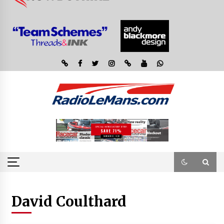
David Coulthard