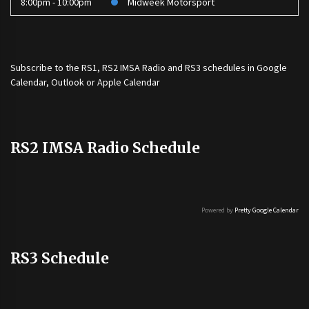
8:00pm - 10:00pm
Midweek Motorsport
Subscribe to the
RS1
,
RS2 IMSA Radio
and
RS3
schedules in Google
Calendar, Outlook or Apple Calendar
RS2 IMSA Radio Schedule
Powered by
Pretty Google Calendar
RS3 Schedule