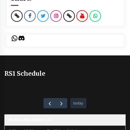
WhatsApp
Discord
RS1 Schedule
today
Wednesday, August 12