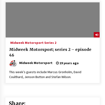
Midweek Motorsport Series 2
Midweek Motorsport; series 2 – episode
46
Midweek Motorsport
19 years ago
This week’s guests include Marcus Gronholm, David
Coulthard, Jenson Button and Stefan Wilson.
Share: