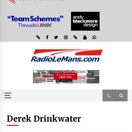
Derek Drinkwater