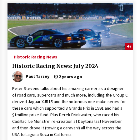
Historic Racing News
Historic Racing News: July 2024
Paul Tarsey
2 years ago
Peter Stevens talks about his amazing career as a designer
of road cars, supercars and much more, including the Group C
derived Jaguar XJR15 and the notorious one-make series for
these cars which supported 3 Grands Prix in 1991 and had a
$1million prize fund. Plus Derek Drinkwater, who raced his
Cadillac ‘Le Monstre’ re-creation at Daytona last November
and then drove it (towing a caravan!) all the way across the
USA to Laguna Seca in California.