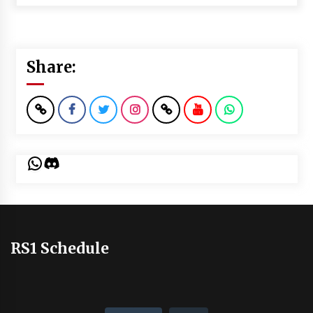
Share:
WhatsApp
Discord
RS1 Schedule