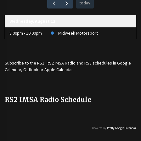
today
Wednesday, August 12
8:00pm - 10:00pm
Midweek Motorsport
Subscribe to the
RS1
,
RS2 IMSA Radio
and
RS3
schedules in Google
Calendar, Outlook or Apple Calendar
RS2 IMSA Radio Schedule
Powered by
Pretty Google Calendar