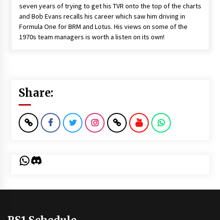
seven years of trying to get his TVR onto the top of the charts
and Bob Evans recalls his career which saw him driving in
Formula One for BRM and Lotus. His views on some of the
1970s team managers is worth a listen on its own!
Share:
WhatsApp
Discord