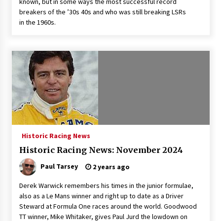
known, but in some ways the most successful record
breakers of the ’30s 40s and who was still breaking LSRs
in the 1960s.
Historic Racing News
Historic Racing News: November 2024
Paul Tarsey
2 years ago
Derek Warwick remembers his times in the junior formulae,
also as a Le Mans winner and right up to date as a Driver
Steward at Formula One races around the world. Goodwood
TT winner, Mike Whitaker, gives Paul Jurd the lowdown on