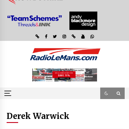
Derek Warwick