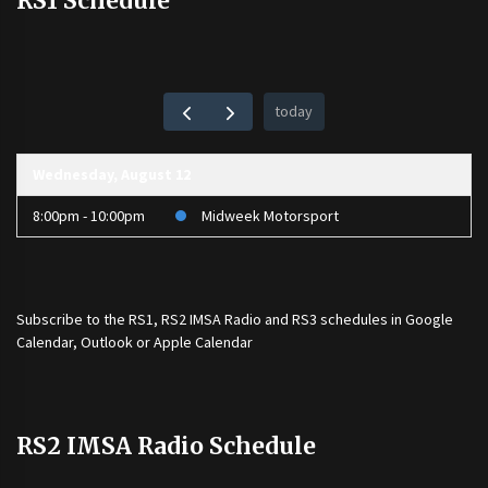
RS1 Schedule
today
Wednesday, August 12
8:00pm - 10:00pm
Midweek Motorsport
Subscribe to the
RS1
,
RS2 IMSA Radio
and
RS3
schedules in Google
Calendar, Outlook or Apple Calendar
RS2 IMSA Radio Schedule