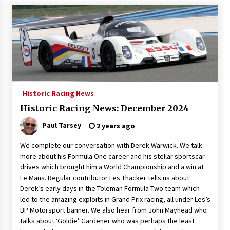
Historic Racing News
Historic Racing News: December 2024
Paul Tarsey
2 years ago
We complete our conversation with Derek Warwick. We talk
more about his Formula One career and his stellar sportscar
drives which brought him a World Championship and a win at
Le Mans. Regular contributor Les Thacker tells us about
Derek’s early days in the Toleman Formula Two team which
led to the amazing exploits in Grand Prix racing, all under Les’s
BP Motorsport banner. We also hear from John Mayhead who
talks about ‘Goldie’ Gardener who was perhaps the least