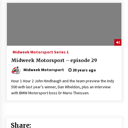
Midweek Motorsport Series 1
Midweek Motorsport – episode 29
Midweek Motorsport
20 years ago
Hour 1 Hour 2 John Hindhaugh and the team preview the Indy
500 with last year’s winner, Dan Wheldon, plus an interview
with BMW Motorsport boss Dr Mario Theissen.
Share: