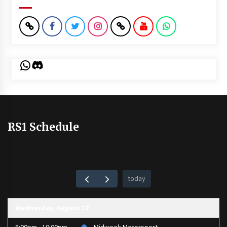
WhatsApp
Discord
RS1 Schedule
today
Wednesday, August 12