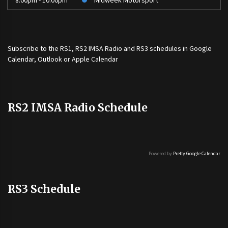
8:00pm - 10:00pm
Midweek Motorsport
Subscribe to the
RS1
,
RS2 IMSA Radio
and
RS3
schedules in Google
Calendar, Outlook or Apple Calendar
RS2 IMSA Radio Schedule
Powered by
Pretty Google Calendar
RS3 Schedule