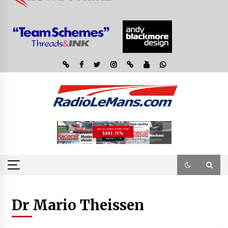
Dr Mario Theissen