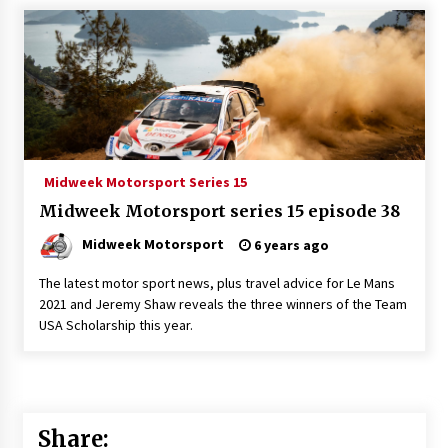
Midweek Motorsport Series 15
Midweek Motorsport series 15 episode 38
Midweek Motorsport
6 years ago
The latest motor sport news, plus travel advice for Le Mans
2021 and Jeremy Shaw reveals the three winners of the Team
USA Scholarship this year.
Share: