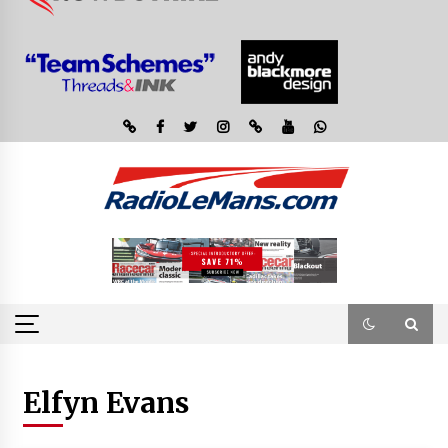
Elfyn Evans