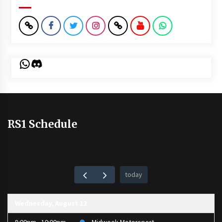
WhatsApp
Discord
RS1 Schedule
today
Wednesday, August 12