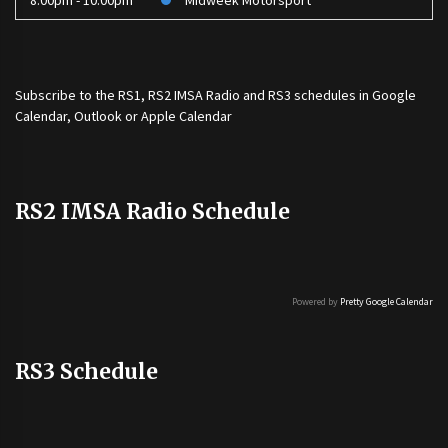
8:00pm - 10:00pm
Midweek Motorsport
Subscribe to the
RS1
,
RS2 IMSA Radio
and
RS3
schedules in Google
Calendar, Outlook or Apple Calendar
RS2 IMSA Radio Schedule
Powered by
Pretty Google Calendar
RS3 Schedule