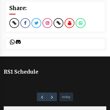
Share:
WhatsApp
Discord
RS1 Schedule
today