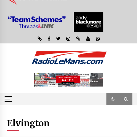
Elvington