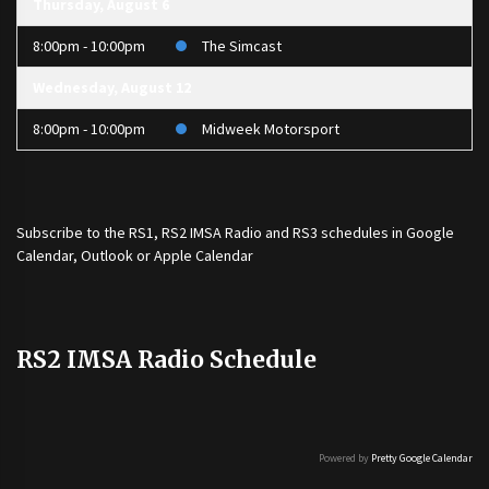
Thursday, August 6
8:00pm - 10:00pm
The Simcast
Wednesday, August 12
8:00pm - 10:00pm
Midweek Motorsport
Subscribe to the
RS1
,
RS2 IMSA Radio
and
RS3
schedules in Google
Calendar, Outlook or Apple Calendar
RS2 IMSA Radio Schedule
Powered by
Pretty Google Calendar