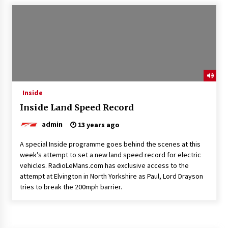
Inside
Inside Land Speed Record
admin
13 years ago
A special Inside programme goes behind the scenes at this
week’s attempt to set a new land speed record for electric
vehicles. RadioLeMans.com has exclusive access to the
attempt at Elvington in North Yorkshire as Paul, Lord Drayson
tries to break the 200mph barrier.