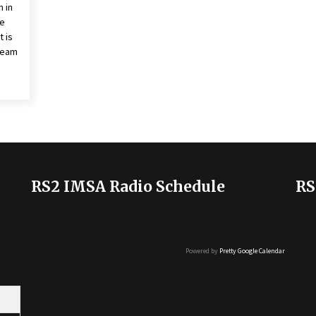
 in
ie
 is
Team
RS2 IMSA Radio Schedule
RS
Powered by
Pretty Google Calendar