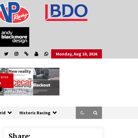
Monday, Aug 10, 2026
rid
Historic Racing
Share: