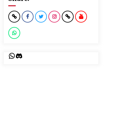
WhatsApp
Discord