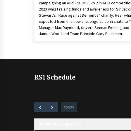
campaigning an Audi R8 LMS Evo 2 in ACO competition
2023 whilst raising funds and awareness for Sir Jack
Stewart’s “Race against Dementia” charity. Hear what
expected from this new challenge as John chats to 
Manager Max Daymond, drivers Sennan Fielding and
James Wood and Team Principle Gary Blackham.
RS1 Schedule
today
Wednesday, August 12