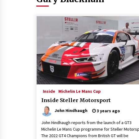
Inside
Michelin Le Mans Cup
Inside Steller Motorsport
John Hindhaugh
3 years ago
John Hindhaugh reports from the launch of a GT3
Michelin Le Mans Cup programme for Steller Motorsp
The 2022 GT4 Champions from British GT will be