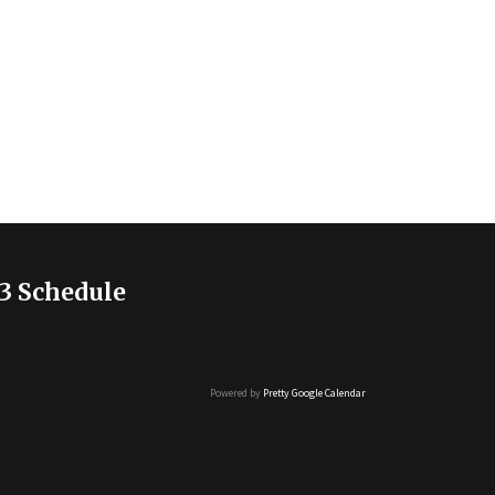
3 Schedule
Powered by
Pretty Google Calendar