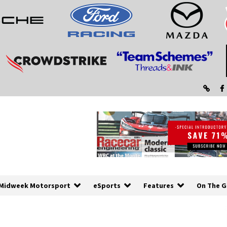
Midweek Motorsport
eSports
Features
On The G