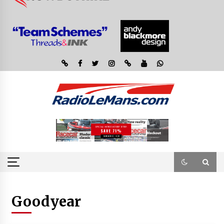
Goodyear