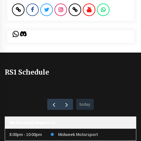
WhatsApp
Discord
RS1 Schedule
today
Wednesday, August 12
8:00pm - 10:00pm
Midweek Motorsport