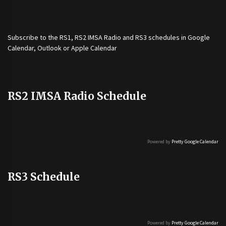
Subscribe to the
RS1
,
RS2 IMSA Radio
and
RS3
schedules in Google
Calendar, Outlook or Apple Calendar
RS2 IMSA Radio Schedule
Powered by
Pretty Google Calendar
RS3 Schedule
Powered by
Pretty Google Calendar