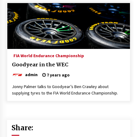
FIA World Endurance Championship
Goodyear in the WEC
admin
7 years ago
Jonny Palmer talks to Goodyear’s Ben Crawley about
supplying tyres to the FIA World Endurance Championship.
Share: