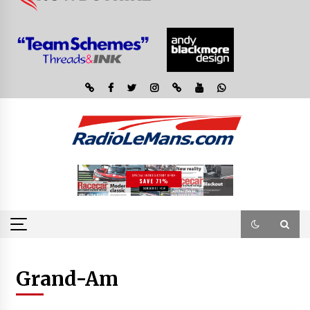
Grand-Am