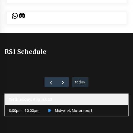
WhatsApp
Discord
RS1 Schedule
today
Wednesday, August 12
8:00pm - 10:00pm
Midweek Motorsport