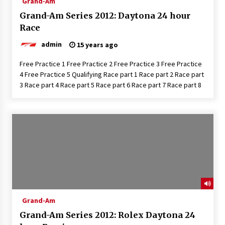
Grand-Am
Grand-Am Series 2012: Daytona 24 hour
Race
admin
15 years ago
Free Practice 1 Free Practice 2 Free Practice 3 Free Practice
4 Free Practice 5 Qualifying Race part 1 Race part 2 Race part
3 Race part 4 Race part 5 Race part 6 Race part 7 Race part 8
Grand-Am
Grand-Am Series 2012: Rolex Daytona 24