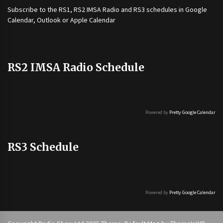
Subscribe to the
RS1
,
RS2 IMSA Radio
and
RS3
schedules in Google
Calendar, Outlook or Apple Calendar
RS2 IMSA Radio Schedule
Powered by
Pretty Google Calendar
RS3 Schedule
Powered by
Pretty Google Calendar