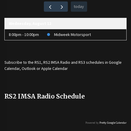
today
Wednesday, August 12
8:00pm - 10:00pm
Midweek Motorsport
Subscribe to the
RS1
,
RS2 IMSA Radio
and
RS3
schedules in Google
Calendar, Outlook or Apple Calendar
RS2 IMSA Radio Schedule
Powered by
Pretty Google Calendar