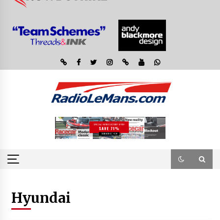
Hyundai