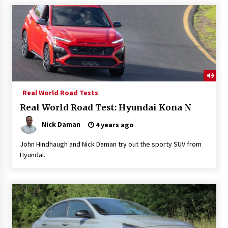
Real World Road Tests
Real World Road Test: Hyundai Kona N
Nick Daman
4 years ago
John Hindhaugh and Nick Daman try out the sporty SUV from
Hyundai.