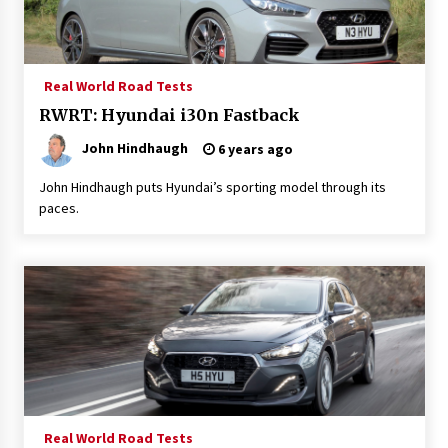
Real World Road Tests
RWRT: Hyundai i30n Fastback
John Hindhaugh
6 years ago
John Hindhaugh puts Hyundai’s sporting model through its
paces.
Real World Road Tests