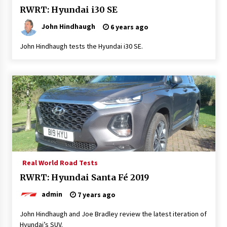
RWRT: Hyundai i30 SE
John Hindhaugh
6 years ago
John Hindhaugh tests the Hyundai i30 SE.
Real World Road Tests
RWRT: Hyundai Santa Fé 2019
admin
7 years ago
John Hindhaugh and Joe Bradley review the latest iteration of
Hyundai’s SUV.