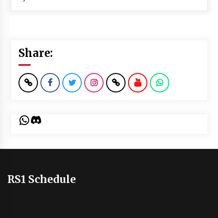
Share:
WhatsApp
Discord
RS1 Schedule