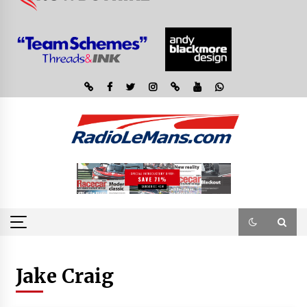
Jake Craig