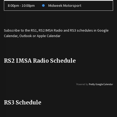
8:00pm - 10:00pm
Midweek Motorsport
Subscribe to the
RS1
,
RS2 IMSA Radio
and
RS3
schedules in Google
Calendar, Outlook or Apple Calendar
RS2 IMSA Radio Schedule
Powered by
Pretty Google Calendar
RS3 Schedule