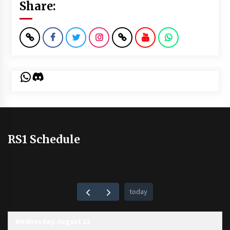
Share:
WhatsApp
Discord
RS1 Schedule
today
Wednesday, August 12