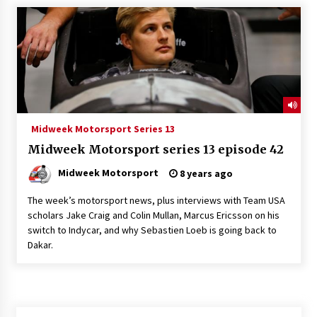
Midweek Motorsport Series 13
Midweek Motorsport series 13 episode 42
Midweek Motorsport
8 years ago
The week’s motorsport news, plus interviews with Team USA
scholars Jake Craig and Colin Mullan, Marcus Ericsson on his
switch to Indycar, and why Sebastien Loeb is going back to
Dakar.