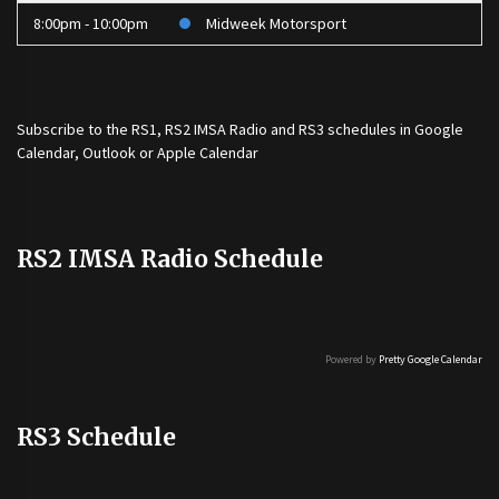
8:00pm - 10:00pm
Midweek Motorsport
Subscribe to the
RS1
,
RS2 IMSA Radio
and
RS3
schedules in Google
Calendar, Outlook or Apple Calendar
RS2 IMSA Radio Schedule
Powered by
Pretty Google Calendar
RS3 Schedule