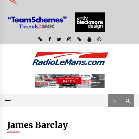
James Barclay