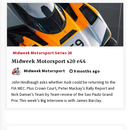
Midweek Motorsport Series 20
Midweek Motorsport s20 e44
Midweek Motorsport
9 months ago
John Hindhaugh asks whether Audi could be returning to the
FIA WEC. Plus Crown Court, Peter Mackay’s Rally Report and
Nick Daman’s Team by Team review of the Sao Paulo Grand
Prix. This week’s Big Interview is with James Barclay.