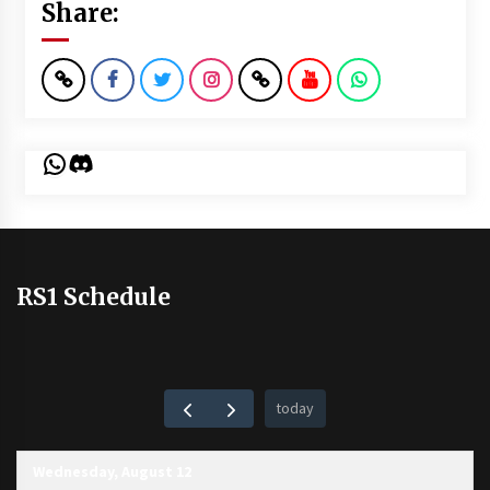
Share:
WhatsApp
Discord
RS1 Schedule
today
Wednesday, August 12