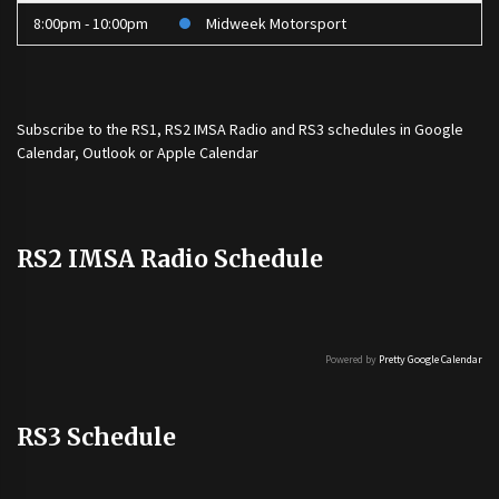
8:00pm - 10:00pm
Midweek Motorsport
Subscribe to the
RS1
,
RS2 IMSA Radio
and
RS3
schedules in Google
Calendar, Outlook or Apple Calendar
RS2 IMSA Radio Schedule
Powered by
Pretty Google Calendar
RS3 Schedule