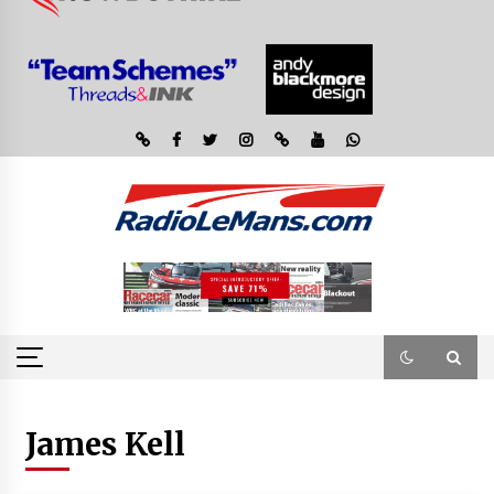
James Kell