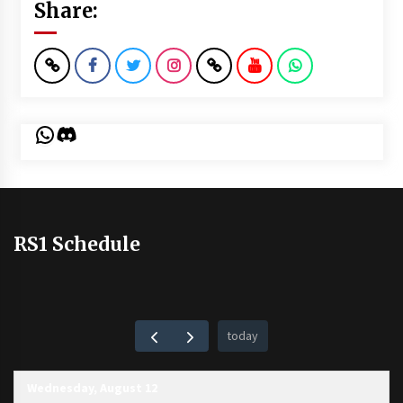
Share:
WhatsApp
Discord
RS1 Schedule
today
Wednesday, August 12