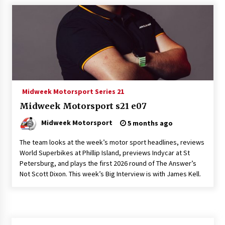
Midweek Motorsport Series 21
Midweek Motorsport s21 e07
Midweek Motorsport
5 months ago
The team looks at the week’s motor sport headlines, reviews
World Superbikes at Phillip Island, previews Indycar at St
Petersburg, and plays the first 2026 round of The Answer’s
Not Scott Dixon. This week’s Big Interview is with James Kell.