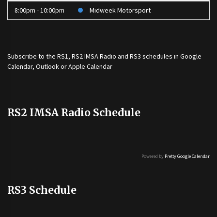
8:00pm - 10:00pm
Midweek Motorsport
Subscribe to the
RS1
,
RS2 IMSA Radio
and
RS3
schedules in Google
Calendar, Outlook or Apple Calendar
RS2 IMSA Radio Schedule
Powered by
Pretty Google Calendar
RS3 Schedule