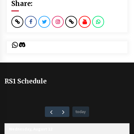
Share:
WhatsApp
Discord
RS1 Schedule
today
Wednesday, August 12