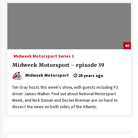
Midweek Motorsport Series 1
Midweek Motorsport – episode 39
Midweek Motorsport
20 years ago
Tim Gray hosts this week’s show, with guests including F3
driver James Walker. Find out about National Motorsport
Week, and Nick Daman and Declan Brennan are on hand to
dissect the news on both sides of the Atlantic.