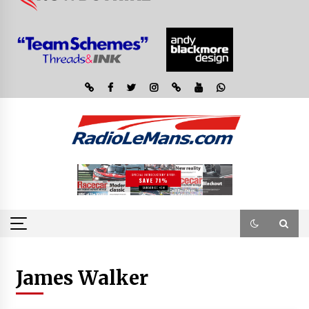
James Walker