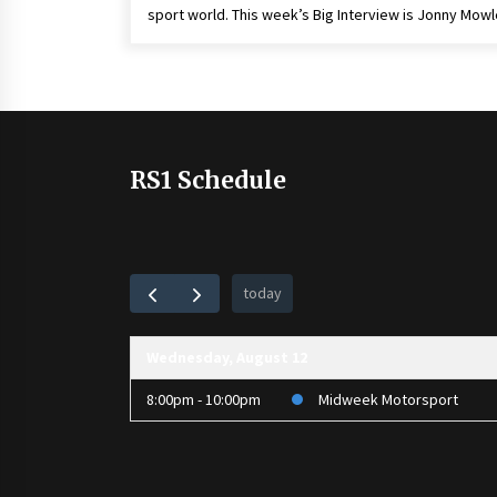
sport world. This week’s Big Interview is Jonny Mow
RS1 Schedule
today
Wednesday, August 12
8:00pm - 10:00pm
Midweek Motorsport