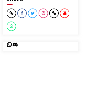
WhatsApp
Discord