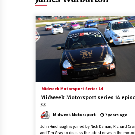
Midweek Motorsport Series 14
Midweek Motorsport series 14 epis
32
Midweek Motorsport
7 years ago
John Hindhaugh is joined by Nick Daman, Richard Crail
and Tim Gray to discuss the latest news in the motor