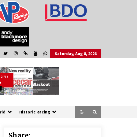
Saturday, Aug 8, 2026
rid
Historic Racing
Share: