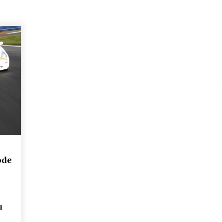
ode
l