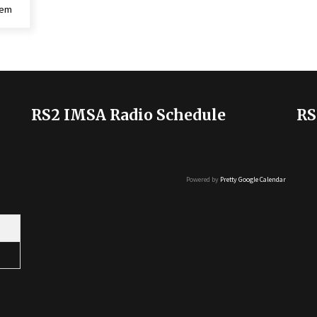
lem
RS2 IMSA Radio Schedule
RS
Powered by
Pretty Google Calendar