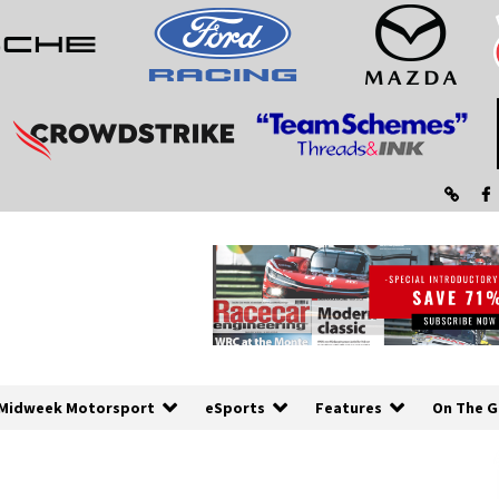
Midweek Motorsport
eSports
Features
On The G