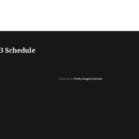
3 Schedule
Powered by
Pretty Google Calendar