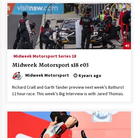
Midweek Motorsport Series 18
Midweek Motorsport s18 e03
Midweek Motorsport
4 years ago
Richard Craill and Garth Tander preview next week’s Bathurst
12 hour race. This week’s Big Interview is with Jared Thomas.