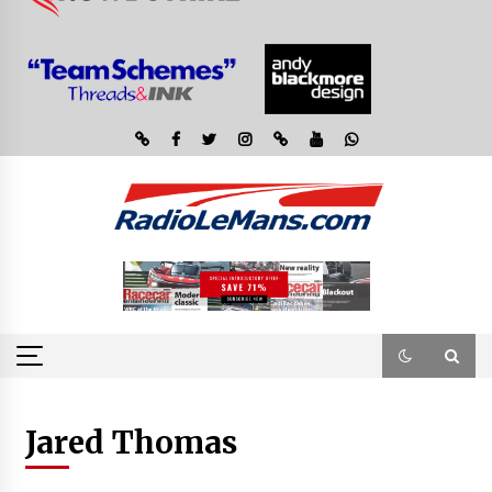
Jared Thomas