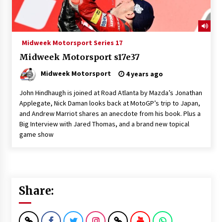
Midweek Motorsport Series 17
Midweek Motorsport s17e37
Midweek Motorsport
4 years ago
John Hindhaugh is joined at Road Atlanta by Mazda’s Jonathan
Applegate, Nick Daman looks back at MotoGP’s trip to Japan,
and Andrew Marriot shares an anecdote from his book. Plus a
Big Interview with Jared Thomas, and a brand new topical
game show
Share: