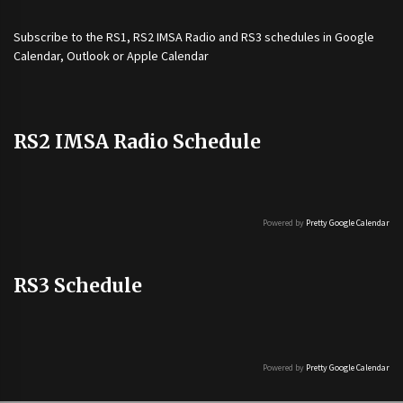
Subscribe to the
RS1
,
RS2 IMSA Radio
and
RS3
schedules in Google
Calendar, Outlook or Apple Calendar
RS2 IMSA Radio Schedule
Powered by
Pretty Google Calendar
RS3 Schedule
Powered by
Pretty Google Calendar