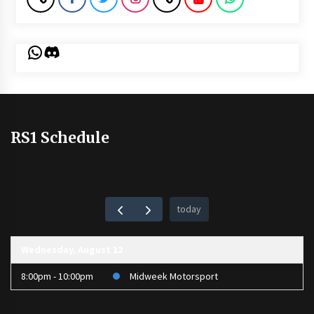
WhatsApp
Discord
RS1 Schedule
today
Wednesday, August 12
8:00pm - 10:00pm
Midweek Motorsport