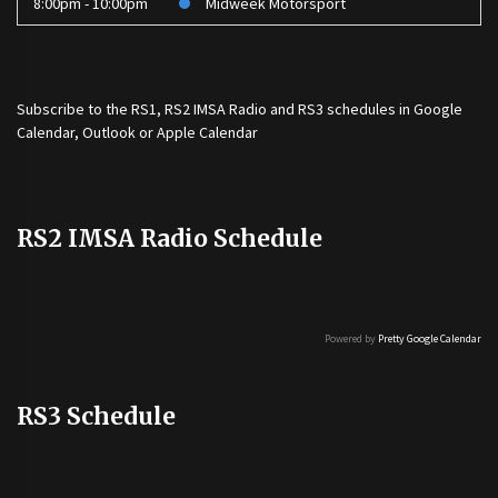
8:00pm - 10:00pm
Midweek Motorsport
Subscribe to the
RS1
,
RS2 IMSA Radio
and
RS3
schedules in Google
Calendar, Outlook or Apple Calendar
RS2 IMSA Radio Schedule
Powered by
Pretty Google Calendar
RS3 Schedule