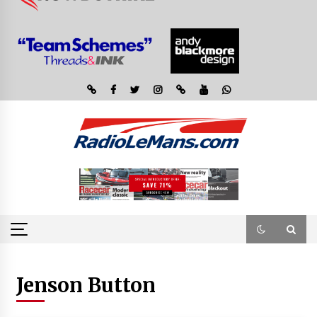
Jenson Button