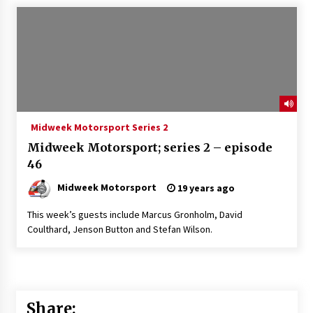
Midweek Motorsport Series 2
Midweek Motorsport; series 2 – episode
46
Midweek Motorsport
19 years ago
This week’s guests include Marcus Gronholm, David
Coulthard, Jenson Button and Stefan Wilson.
Share: