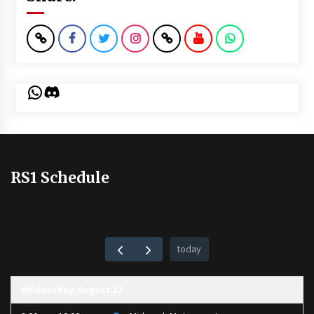
WhatsApp
Discord
RS1 Schedule
today
Wednesday, August 12