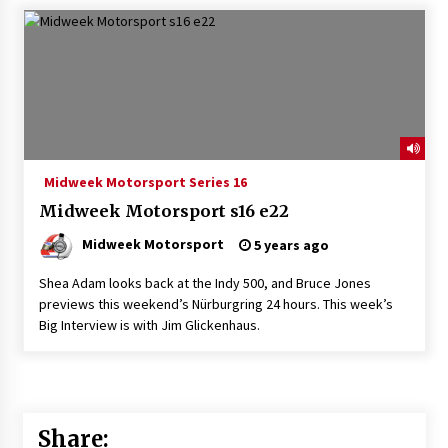
Midweek Motorsport Series 16
Midweek Motorsport s16 e22
Midweek Motorsport
5 years ago
Shea Adam looks back at the Indy 500, and Bruce Jones
previews this weekend’s Nürburgring 24 hours. This week’s
Big Interview is with Jim Glickenhaus.
Share: