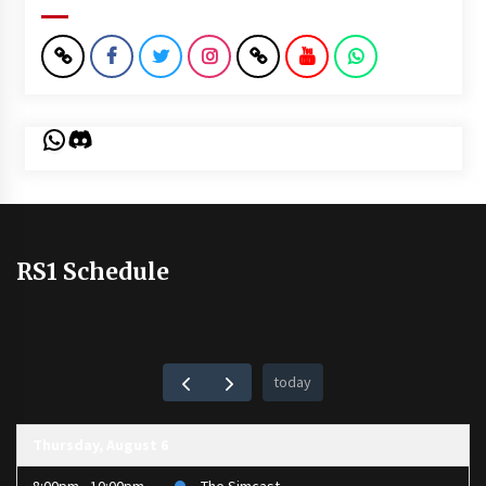
WhatsApp
Discord
RS1 Schedule
today
Thursday, August 6