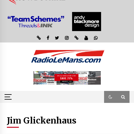
Jim Glickenhaus