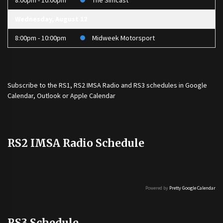
8:00pm - 10:00pm
The Simcast
Wednesday, August 12
8:00pm - 10:00pm
Midweek Motorsport
Subscribe to the
RS1
,
RS2 IMSA Radio
and
RS3
schedules in Google
Calendar, Outlook or Apple Calendar
RS2 IMSA Radio Schedule
Powered by
Pretty Google Calendar
RS3 Schedule