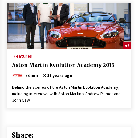
Features
Aston Martin Evolution Academy 2015
admin
11 years ago
Behind the scenes of the Aston Martin Evolution Academy,
including interviews with Aston Martin’s Andrew Palmer and
John Gaw.
Share: