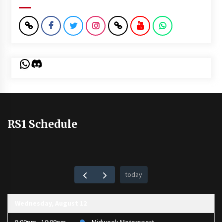
WhatsApp
Discord
RS1 Schedule
today
Wednesday, August 12