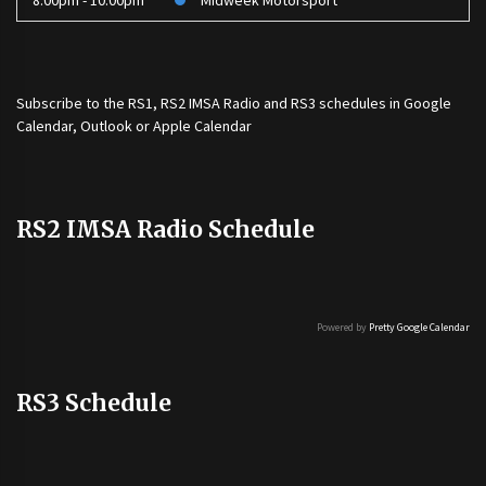
8:00pm - 10:00pm
Midweek Motorsport
Subscribe to the
RS1
,
RS2 IMSA Radio
and
RS3
schedules in Google
Calendar, Outlook or Apple Calendar
RS2 IMSA Radio Schedule
Powered by
Pretty Google Calendar
RS3 Schedule