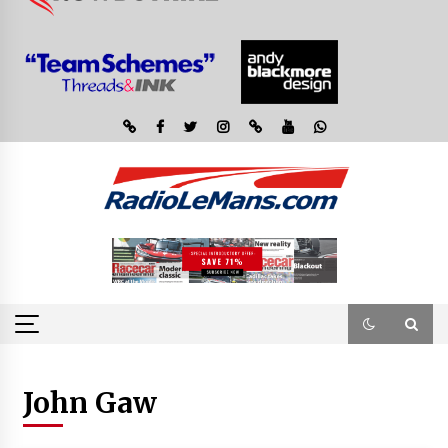
John Gaw