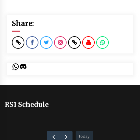
Share:
WhatsApp
Discord
RS1 Schedule
today