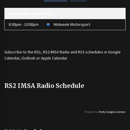
Wednesday, August 12
8:00pm - 10:00pm
Midweek Motorsport
Subscribe to the
RS1
,
RS2 IMSA Radio
and
RS3
schedules in Google
Calendar, Outlook or Apple Calendar
RS2 IMSA Radio Schedule
Powered by
Pretty Google Calendar