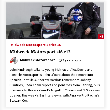
Midweek Motorsport Series 16
Midweek Motorsport s16 e12
Midweek Motorsport
5 years ago
John Hindhaugh talks to young Irish racer Alex Dunne and
Pinnacle Motorsport’s John O’Hara about their move into
Spanish Formula 4. Andrew Marriott remembers Johnny
Dumfries, Shea Adam reports on penalties from Sebring, plus
previews to this weekend’s Mugello 12 hours and NLS season
opener. This week’s Big Interview is with Algarve Pro Racing’s
Stewart Cox.