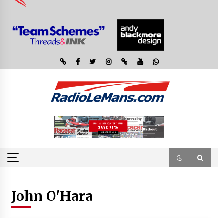
John O'Hara