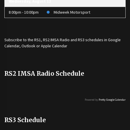
Wednesday, August 12
8:00pm - 10:00pm
Midweek Motorsport
Subscribe to the
RS1
,
RS2 IMSA Radio
and
RS3
schedules in Google
Calendar, Outlook or Apple Calendar
RS2 IMSA Radio Schedule
Powered by
Pretty Google Calendar
RS3 Schedule