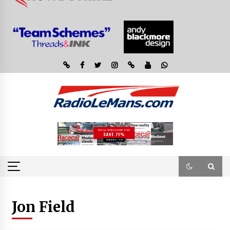
Jon Field