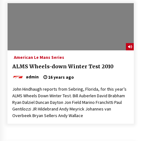
American Le Mans Series
ALMS Wheels-down Winter Test 2010
admin
16 years ago
John Hindhaugh reports from Sebring, Florida, for this year’s
ALMS Wheels Down Winter Test. Bill Auberlen David Brabham
Ryan Dalziel Duncan Dayton Jon Field Marino Franchitti Paul
Gentilozzi JR Hildebrand Andy Meyrick Johannes van
Overbeek Bryan Sellers Andy Wallace