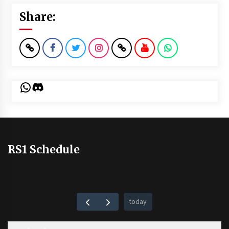
Share:
WhatsApp
Discord
RS1 Schedule
today