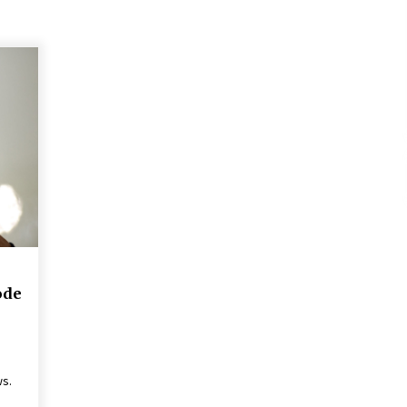
ode
ws.