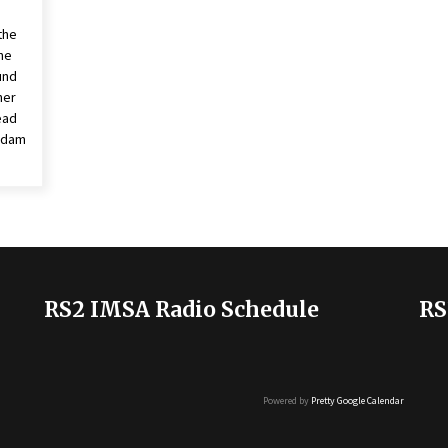
the
he
und
ner
ead
 Adam
RS2 IMSA Radio Schedule
RS
Powered by
Pretty Google Calendar