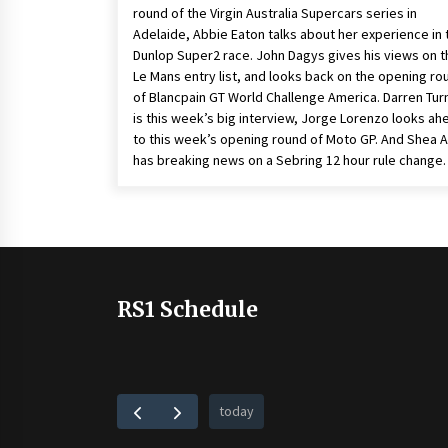
round of the Virgin Australia Supercars series in
Adelaide, Abbie Eaton talks about her experience in 
Dunlop Super2 race. John Dagys gives his views on t
Le Mans entry list, and looks back on the opening ro
of Blancpain GT World Challenge America. Darren Tur
is this week’s big interview, Jorge Lorenzo looks ah
to this week’s opening round of Moto GP. And Shea
has breaking news on a Sebring 12 hour rule change.
RS1 Schedule
today