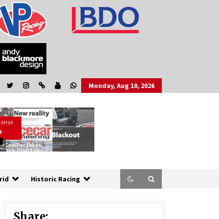
Monday, Aug 10, 2026
rid
Historic Racing
Share: