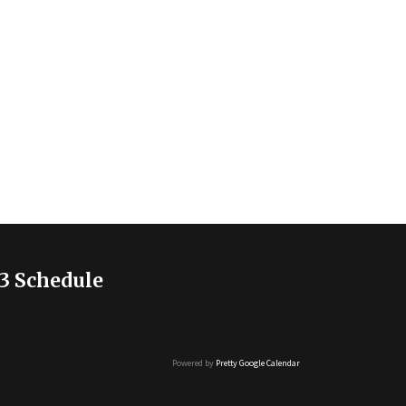
3 Schedule
Powered by
Pretty Google Calendar