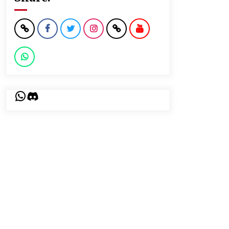
WhatsApp
Discord