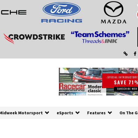
Midweek Motorsport
eSports
Features
On The G