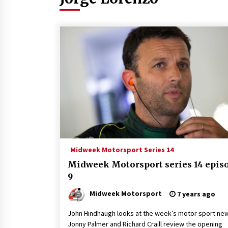
Midweek Motorsport Series 14
Midweek Motorsport series 14 epis
9
Midweek Motorsport
7 years ago
John Hindhaugh looks at the week’s motor sport ne
Jonny Palmer and Richard Craill review the opening