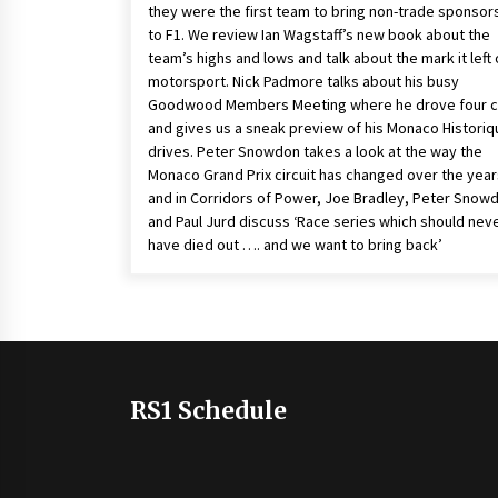
they were the first team to bring non-trade sponsor
to F1. We review Ian Wagstaff’s new book about the
team’s highs and lows and talk about the mark it left
motorsport. Nick Padmore talks about his busy
Goodwood Members Meeting where he drove four c
and gives us a sneak preview of his Monaco Historiq
drives. Peter Snowdon takes a look at the way the
Monaco Grand Prix circuit has changed over the year
and in Corridors of Power, Joe Bradley, Peter Snow
and Paul Jurd discuss ‘Race series which should nev
have died out …. and we want to bring back’
RS1 Schedule