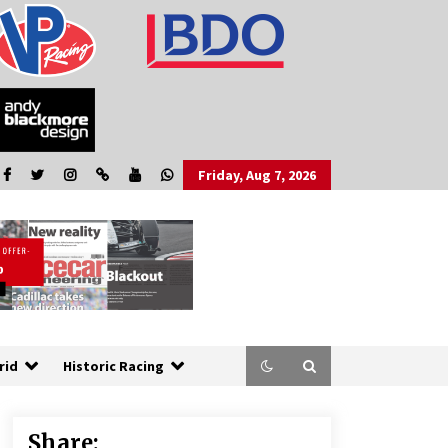
Friday, Aug 7, 2026
rid
Historic Racing
Share: