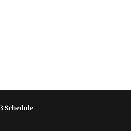
3 Schedule