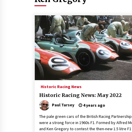
Historic Racing News
Historic Racing News: May 2022
Paul Tarsey
4 years ago
The pale green cars of the British Racing Partnership
were a strong force in 1960s F1. Formed by Alfred 
and Ken Gregory to contest the then-new 1.5 litre F1