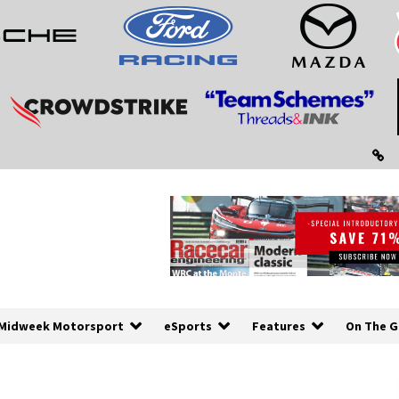
Midweek Motorsport
eSports
Features
On The G