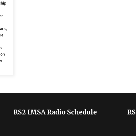
ship
 on
ars,
ue
s
don
er
RS2 IMSA Radio Schedule
RS