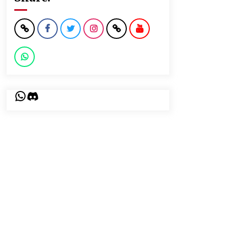
WhatsApp
Discord