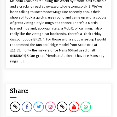
Malcolm Cracknell ‘s ‘Taking the World by Storm’. Still available
and a cracking read at www.world-by-storm.co.uk 3. We’ve
been talking to Motorsport Magazine recently about their
shop so I took a quick cruise round and came up with a couple
of great vintage-style mugs at a tenner. There’s a Martini
liveried mug and, appropriately, a Mobil1 oil can mug. I also
really like the vintage car bookends. There’s a Black Friday
discount code BF19. 4. For those with a slot car set up I would
recommend the Dunlop Bridge model from Scalextric at
£11.99. If only the makers of Le Mans 66 had used this!!
(KIDDING!!) 5.Our great friends at Stickers4 have Le Mans key
rings […]
Share: