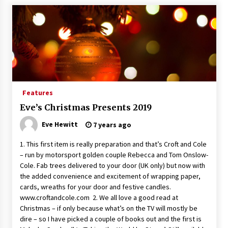
Features
Eve’s Christmas Presents 2019
Eve Hewitt
7 years ago
1. This first item is really preparation and that’s Croft and Cole
– run by motorsport golden couple Rebecca and Tom Onslow-
Cole. Fab trees delivered to your door (UK only) but now with
the added convenience and excitement of wrapping paper,
cards, wreaths for your door and festive candles.
www.croftandcole.com 2. We all love a good read at
Christmas – if only because what’s on the TV will mostly be
dire – so I have picked a couple of books out and the first is