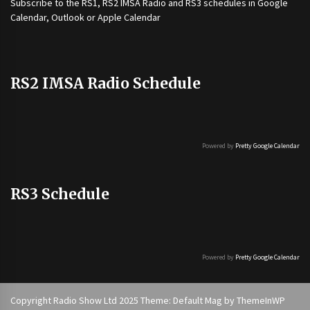
Subscribe to the
RS1
,
RS2 IMSA Radio
and
RS3
schedules in Google
Calendar, Outlook or Apple Calendar
RS2 IMSA Radio Schedule
Powered by
Pretty Google Calendar
RS3 Schedule
Powered by
Pretty Google Calendar
Copyright Radio Show Ltd 2025 Theme: Default Mag by
ThemeInWP