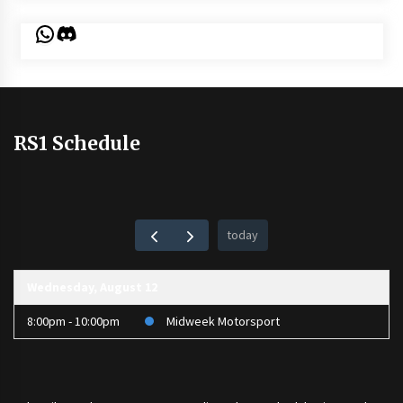
WhatsApp
Discord
RS1 Schedule
today
Wednesday, August 12
8:00pm - 10:00pm
Midweek Motorsport