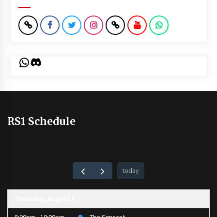
WhatsApp
Discord
RS1 Schedule
today
Thursday, August 6