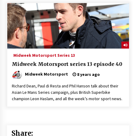
Midweek Motorsport Series 13
Midweek Motorsport series 13 episode 40
Midweek Motorsport
8 years ago
Richard Dean, Paul di Resta and Phil Hanson talk about their
Asian Le Mans Series campaign, plus British Superbike
champion Leon Haslam, and all the week’s motor sport news.
Share: