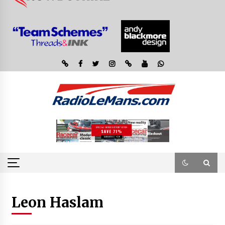
Leon Haslam