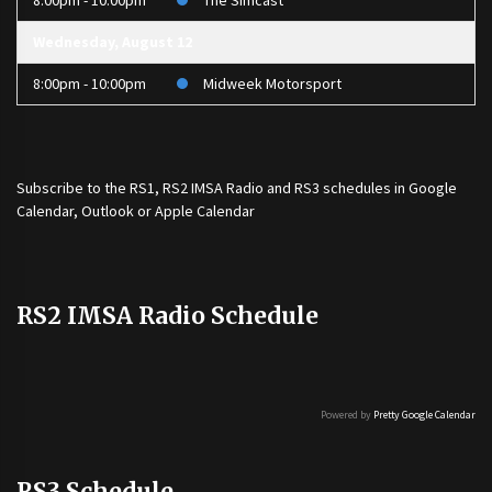
8:00pm - 10:00pm
The Simcast
Wednesday, August 12
8:00pm - 10:00pm
Midweek Motorsport
Subscribe to the
RS1
,
RS2 IMSA Radio
and
RS3
schedules in Google
Calendar, Outlook or Apple Calendar
RS2 IMSA Radio Schedule
Powered by
Pretty Google Calendar
RS3 Schedule