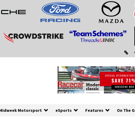
Midweek Motorsport
eSports
Features
On The G