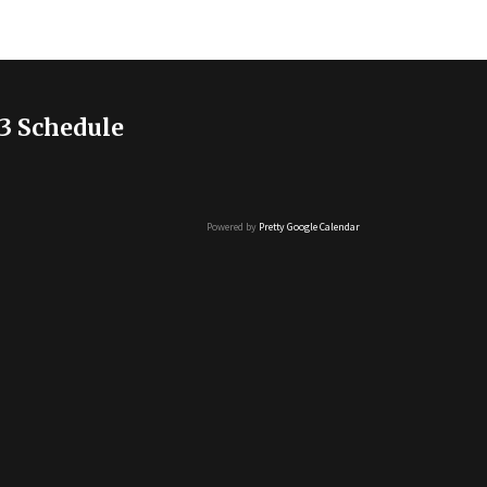
3 Schedule
Powered by
Pretty Google Calendar