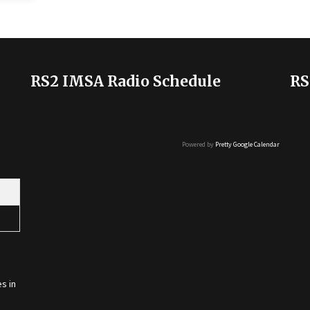
RS2 IMSA Radio Schedule
RS
Powered by
Pretty Google Calendar
s in