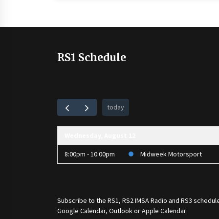
RS1 Schedule
today
Wednesday, August 12
8:00pm - 10:00pm
Midweek Motorsport
Subscribe to the
RS1
,
RS2 IMSA Radio
and
RS3
schedule
Google Calendar, Outlook or Apple Calendar