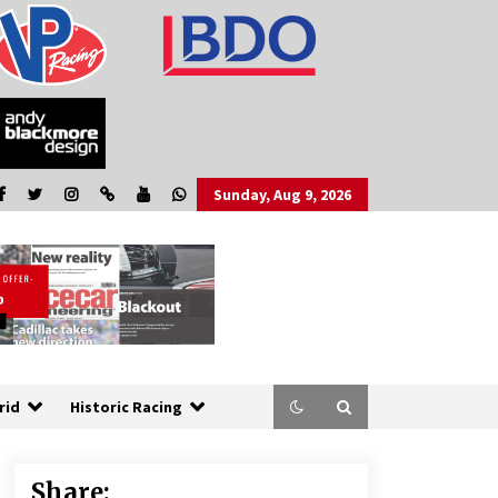
Sunday, Aug 9, 2026
rid
Historic Racing
Share: