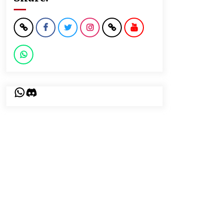
WhatsApp
Discord