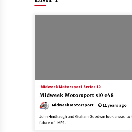
Midweek Motorsport Series 10
Midweek Motorsport s10 e48
Midweek Motorsport
11 years ago
John Hindhaugh and Graham Goodwin look ahead to 
future of LMP1.