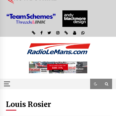
Louis Rosier