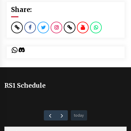
Share:
WhatsApp
Discord
RS1 Schedule
today