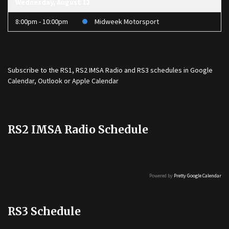
Wednesday, August 12
8:00pm - 10:00pm
Midweek Motorsport
Subscribe to the
RS1
,
RS2 IMSA Radio
and
RS3
schedules in Google
Calendar, Outlook or Apple Calendar
RS2 IMSA Radio Schedule
Powered by
Pretty Google Calendar
RS3 Schedule