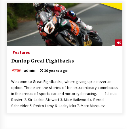
Features
Dunlop Great Fightbacks
admin
10 years ago
Welcome to Great Fightbacks, where giving up is never an
option. These are the stories of ten extraordinary comebacks
in the arenas of sports car and motorcycle racing. 1. Louis
Rosier: 2. Sir Jackie Stewart 3. Mike Hailwood 4. Bernd
Schneider 5. Pedro Lamy 6. Jacky Ickx 7. Marc Marquez