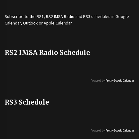
Subscribe to the
RS1
,
RS2 IMSA Radio
and
RS3
schedules in Google
Calendar, Outlook or Apple Calendar
RS2 IMSA Radio Schedule
Powered by
Pretty Google Calendar
RS3 Schedule
Powered by
Pretty Google Calendar