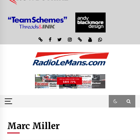
Marc Miller