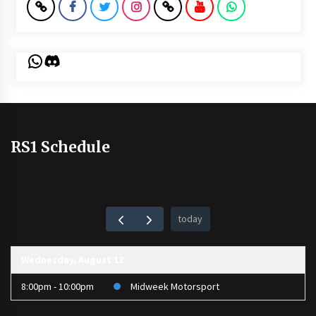
WhatsApp
Discord
RS1 Schedule
today
Wednesday, August 12
8:00pm - 10:00pm
Midweek Motorsport