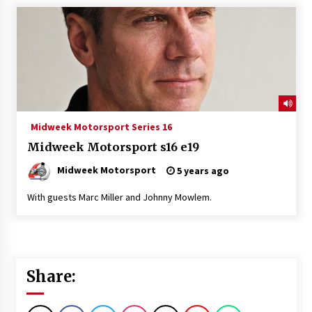
Midweek Motorsport Series 16
Midweek Motorsport s16 e19
Midweek Motorsport
5 years ago
With guests Marc Miller and Johnny Mowlem.
Share: