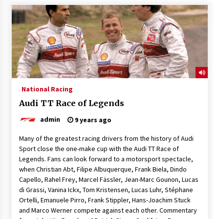
National Racing
Audi TT Race of Legends
admin
9 years ago
Many of the greatest racing drivers from the history of Audi
Sport close the one-make cup with the Audi TT Race of
Legends. Fans can look forward to a motorsport spectacle,
when Christian Abt, Filipe Albuquerque, Frank Biela, Dindo
Capello, Rahel Frey, Marcel Fässler, Jean-Marc Gounon, Lucas
di Grassi, Vanina Ickx, Tom Kristensen, Lucas Luhr, Stéphane
Ortelli, Emanuele Pirro, Frank Stippler, Hans-Joachim Stuck
and Marco Werner compete against each other. Commentary