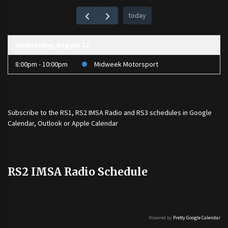
today
Wednesday, August 12
8:00pm - 10:00pm
Midweek Motorsport
Subscribe to the
RS1
,
RS2 IMSA Radio
and
RS3
schedules in Google
Calendar, Outlook or Apple Calendar
RS2 IMSA Radio Schedule
Powered by
Pretty Google Calendar