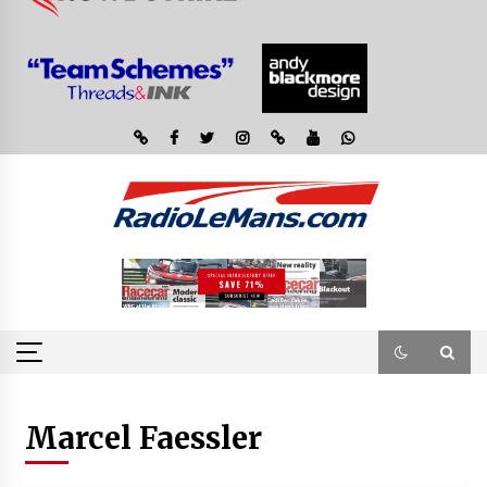
Marcel Faessler