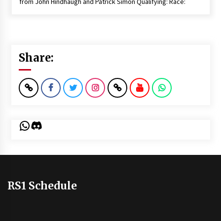
from John Hindhaugh and Patrick Simon Qualifying: Race:
Share:
WhatsApp
Discord
RS1 Schedule