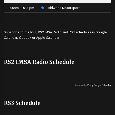
8:00pm - 10:00pm
Midweek Motorsport
Subscribe to the
RS1
,
RS2 IMSA Radio
and
RS3
schedules in Google
Calendar, Outlook or Apple Calendar
RS2 IMSA Radio Schedule
Powered by
Pretty Google Calendar
RS3 Schedule