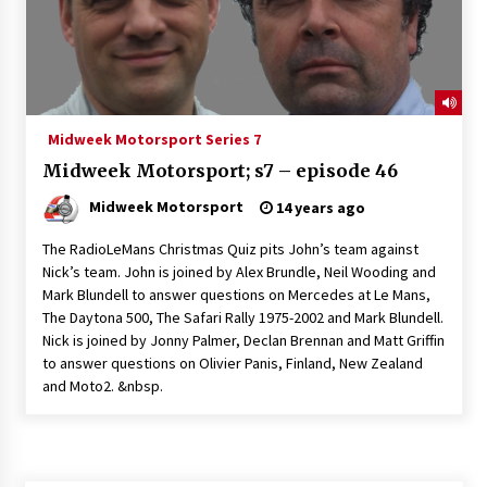
Midweek Motorsport Series 7
Midweek Motorsport; s7 – episode 46
Midweek Motorsport
14 years ago
The RadioLeMans Christmas Quiz pits John’s team against
Nick’s team. John is joined by Alex Brundle, Neil Wooding and
Mark Blundell to answer questions on Mercedes at Le Mans,
The Daytona 500, The Safari Rally 1975-2002 and Mark Blundell.
Nick is joined by Jonny Palmer, Declan Brennan and Matt Griffin
to answer questions on Olivier Panis, Finland, New Zealand
and Moto2. &nbsp.