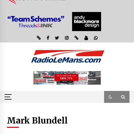
Mark Blundell