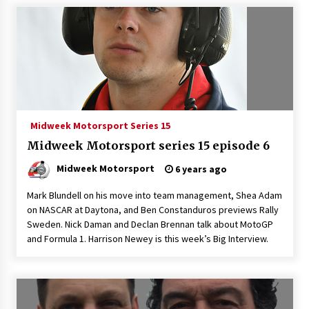
Midweek Motorsport Series 15
Midweek Motorsport series 15 episode 6
Midweek Motorsport
6 years ago
Mark Blundell on his move into team management, Shea Adam
on NASCAR at Daytona, and Ben Constanduros previews Rally
Sweden. Nick Daman and Declan Brennan talk about MotoGP
and Formula 1. Harrison Newey is this week’s Big Interview.