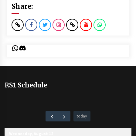
Share:
WhatsApp
Discord
RS1 Schedule
today
Wednesday, August 12