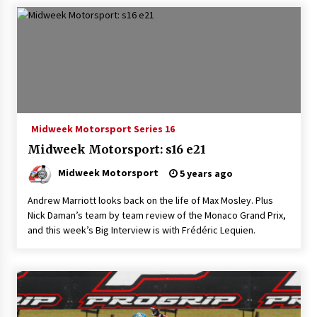
Midweek Motorsport Series 16
Midweek Motorsport: s16 e21
Midweek Motorsport
5 years ago
Andrew Marriott looks back on the life of Max Mosley. Plus
Nick Daman’s team by team review of the Monaco Grand Prix,
and this week’s Big Interview is with Frédéric Lequien.