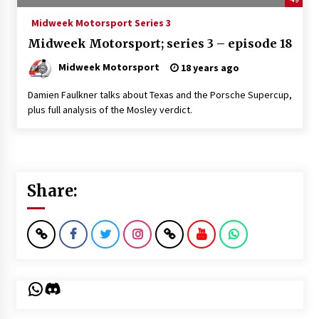
Midweek Motorsport Series 3
Midweek Motorsport; series 3 – episode 18
Midweek Motorsport
18 years ago
Damien Faulkner talks about Texas and the Porsche Supercup,
plus full analysis of the Mosley verdict.
Share:
WhatsApp
Discord