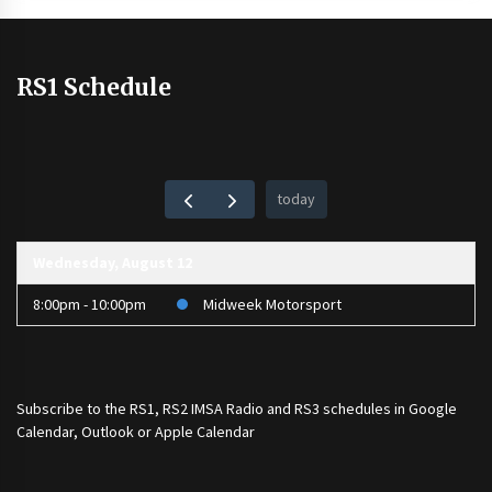
RS1 Schedule
today
Wednesday, August 12
8:00pm - 10:00pm
Midweek Motorsport
Subscribe to the
RS1
,
RS2 IMSA Radio
and
RS3
schedules in Google
Calendar, Outlook or Apple Calendar