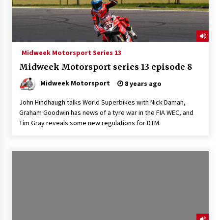
Midweek Motorsport Series 13
Midweek Motorsport series 13 episode 8
Midweek Motorsport
8 years ago
John Hindhaugh talks World Superbikes with Nick Daman,
Graham Goodwin has news of a tyre war in the FIA WEC, and
Tim Gray reveals some new regulations for DTM.