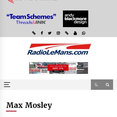
Max Mosley