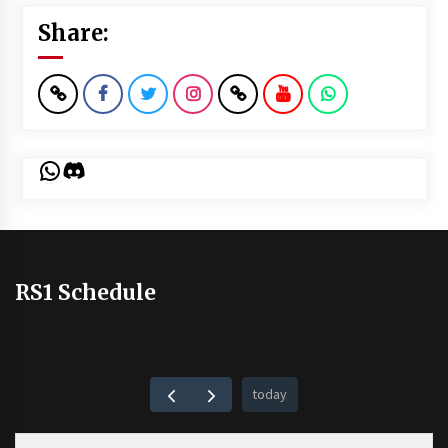
Share:
WhatsApp
Discord
RS1 Schedule
today