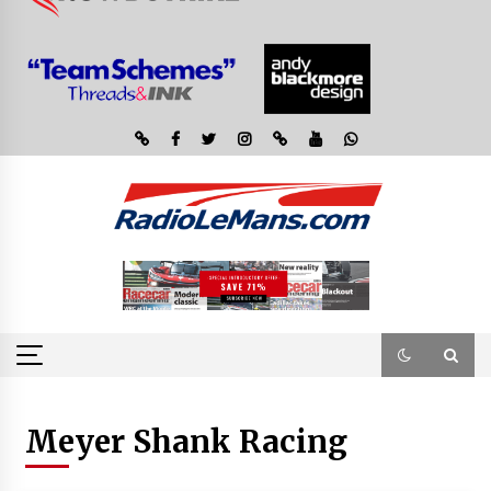
Meyer Shank Racing