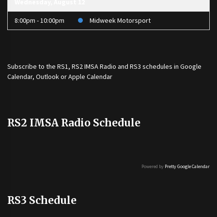
Wednesday, August 12
8:00pm - 10:00pm
Midweek Motorsport
Subscribe to the
RS1
,
RS2 IMSA Radio
and
RS3
schedules in Google
Calendar, Outlook or Apple Calendar
RS2 IMSA Radio Schedule
Powered by
Pretty Google Calendar
RS3 Schedule