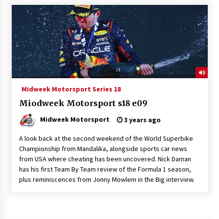
Midweek Motorsport Series 18
Miodweek Motorsport s18 e09
Midweek Motorsport
3 years ago
A look back at the second weekend of the World Superbike
Championship from Mandalika, alongside sports car news
from USA where cheating has been uncovered. Nick Daman
has his first Team By Team review of the Formula 1 season,
plus reminiscences from Jonny Mowlem in the Big interview.